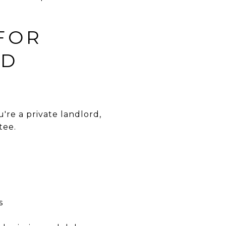
 FOR
ND
re a private landlord,
tee.
s