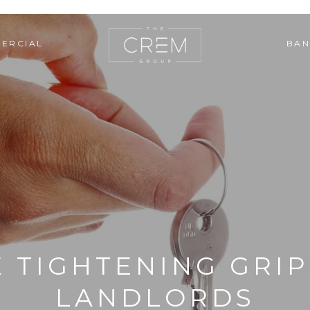
ERCIAL
BAN
 TIGHTENING GRI
LANDLORDS