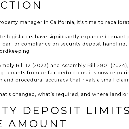
CTION
roperty manager in California, it's time to recalibra
tate legislators have significantly expanded tenan
e bar for compliance on security deposit handling,
ordkeeping.
mbly Bill 12 (2023) and Assembly Bill 2801 (2024),
g tenants from unfair deductions; it's now requiri
n and procedural accuracy that rivals a small clai
what’s changed, what’s required, and where landlord
ITY DEPOSIT LIMITS
E AMOUNT