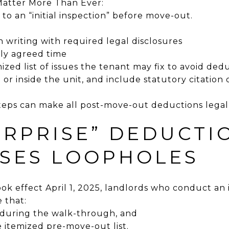
 Matter More Than Ever:
 to an “initial inspection” before move-out.
in writing with required legal disclosures
ly agreed time
mized list of issues the tenant may fix to avoid ded
te or inside the unit, and include statutory citation
steps can make all post-move-out deductions legall
URPRISE” DEDUCTI
OSES LOOPHOLES
k effect April 1, 2025, landlords who conduct an i
 that:
e during the walk-through, and
 itemized pre-move-out list.