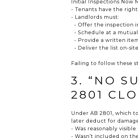
Initial Inspections Now
- Tenants have the right
- Landlords must:
- Offer the inspection 
- Schedule at a mutual
- Provide a written ite
- Deliver the list on-si
Failing to follow these 
3. “NO S
2801 CL
Under AB 2801, which too
later deduct for damage
- Was reasonably visibl
- Wasn’t included on the