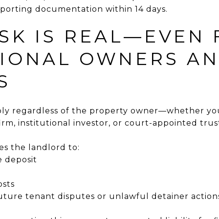
pporting documentation within 14 days.
ISK IS REAL—EVEN
TIONAL OWNERS A
S
y regardless of the property owner—whether you'
m, institutional investor, or court-appointed trus
es the landlord to:
e deposit
osts
future tenant disputes or unlawful detainer action