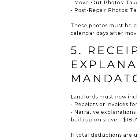
- Move-Out Photos: Take
- Post-Repair Photos: T
These photos must be pr
calendar days after mov
5. RECEI
EXPLANA
MANDAT
Landlords must now inc
- Receipts or invoices fo
- Narrative explanations
buildup on stove – $180
If total deductions are