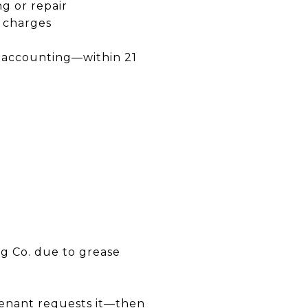
g or repair
d charges
t accounting—within 21
D
ng Co. due to grease
 tenant requests it—then