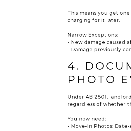
This means you get one bi
charging for it later.
Narrow Exceptions:
- New damage caused aft
- Damage previously con
4. DOCU
PHOTO E
Under AB 2801, landlor
regardless of whether t
You now need:
- Move-In Photos: Date