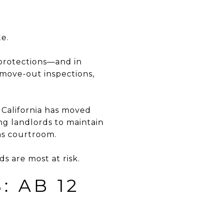
te.
t protections—and in
 move-out inspections,
 California has moved
ng landlords to maintain
ms courtroom.
s are most at risk.
: AB 12