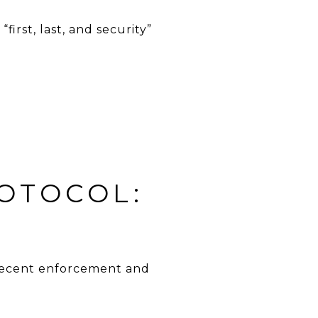
irst, last, and security”
ROTOCOL:
t recent enforcement and