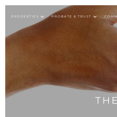
PROPERTIES
PROBATE & TRUST
COMM
THE