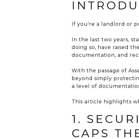
INTRODU
If you're a landlord or p
In the last two years, s
doing so, have raised th
documentation, and rec
With the passage of Asse
beyond simply protectin
a level of documentatio
This article highlights 
1. SECUR
CAPS TH