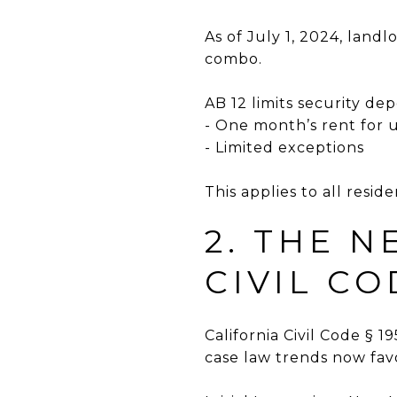
As of July 1, 2024, land
combo.
AB 12 limits security depo
- One month’s rent for 
- Limited exceptions
This applies to all resid
2. THE 
CIVIL CO
California Civil Code § 
case law trends now fa