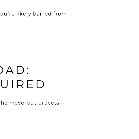
 you’re likely barred from
OAD:
UIRED
 the move-out process—