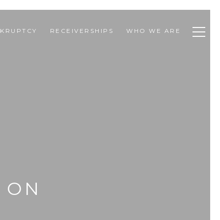
KRUPTCY
RECEIVERSHIPS
WHO WE ARE
P ON