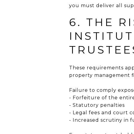
you must deliver all su
6. THE R
INSTITU
TRUSTEE
These requirements appl
property management fir
Failure to comply expos
- Forfeiture of the entir
- Statutory penalties
- Legal fees and court c
- Increased scrutiny in 