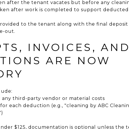
n after the tenant vacates but before any cleanin
aken after work is completed to support deducte
ovided to the tenant along with the final deposi
e-out.
PTS, INVOICES, AN
TIONS ARE NOW
ORY
lude:
r any third-party vendor or material costs
 for each deduction (e.g., "cleaning by ABC Cleani
")
 under $125, documentation is optional unless the