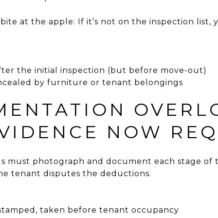
te at the apple: If it’s not on the inspection list,
er the initial inspection (but before move-out)
cealed by furniture or tenant belongings
MENTATION OVERL
VIDENCE NOW REQ
ds must photograph and document each stage of
he tenant disputes the deductions.
-stamped, taken before tenant occupancy