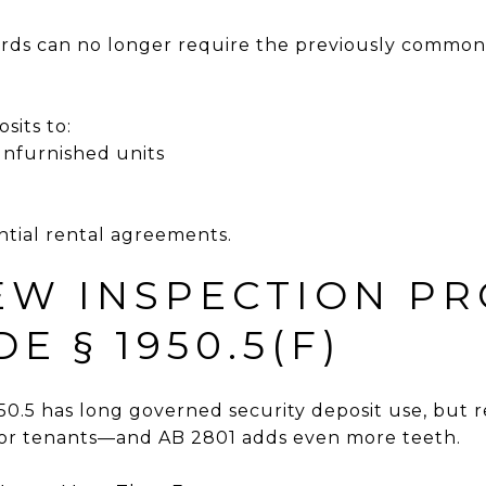
lords can no longer require the previously common “f
sits to:
unfurnished units
ential rental agreements.
NEW INSPECTION P
DE § 1950.5(F)
1950.5 has long governed security deposit use, bu
vor tenants—and AB 2801 adds even more teeth.