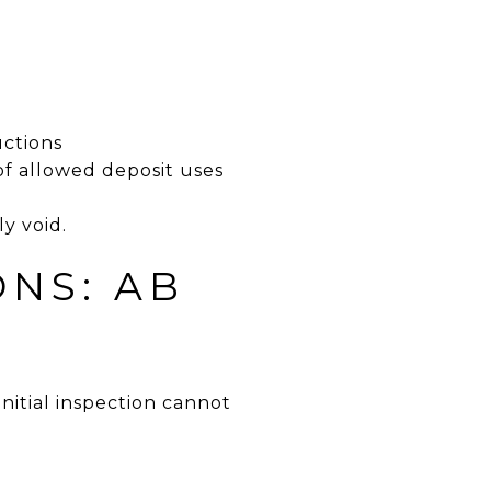
uctions
 of allowed deposit uses
y void.
ONS: AB
nitial inspection cannot