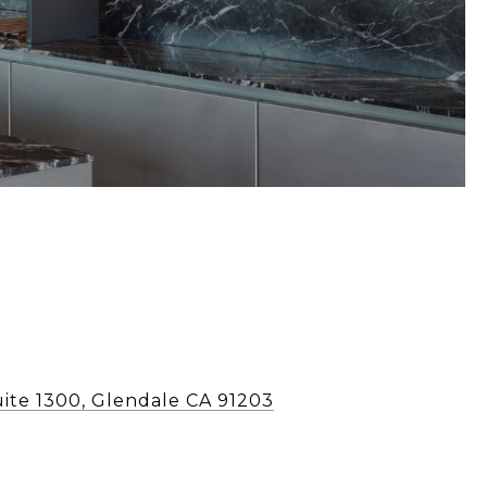
uite 1300, Glendale CA 91203