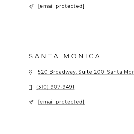
[email protected]
SANTA MONICA
520 Broadway, Suite 200, Santa Mon
(310) 907-9491
[email protected]