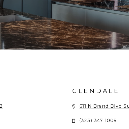
GLENDALE
02
611 N Brand Blvd S
(323) 347-1009