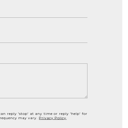
an reply 'stop' at any time or reply 'help' for
e frequency may vary.
Privacy Policy
.