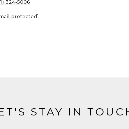
51) 324-5006
mail protected]
ET'S STAY IN TOUC