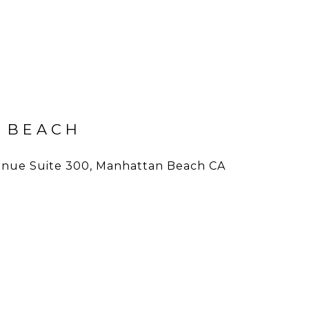
 BEACH
nue Suite 300, Manhattan Beach CA