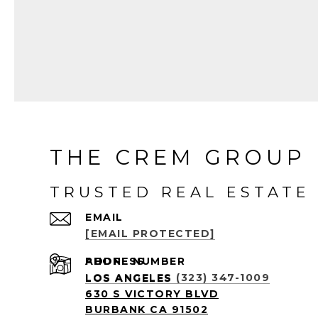
l
i
n
k
THE CREM GROUP 
TRUSTED REAL ESTATE 
EMAIL
[EMAIL PROTECTED]
PHONE NUMBER
ADDRESS
LOS ANGELES (323) 347-1009
LOS ANGELES
630 S VICTORY BLVD
BURBANK CA 91502