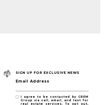
SIGN UP FOR EXCLUSIVE NEWS
Email Address
I agree to be contacted by CREM
Group via call, email, and text for
real estate services. To opt out,