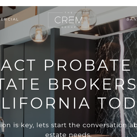
ERCIAL
BAN
ACT PROBATE
TATE BROKERS
LIFORNIA TO
n is key, lets start the conversation ab
estate needs.