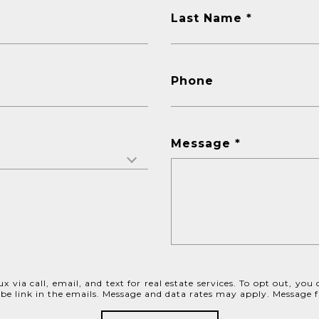
Last Name
Phone
Message
ia call, email, and text for real estate services. To opt out, you c
cribe link in the emails. Message and data rates may apply. Messag