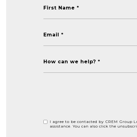
First Name
Email
How can we help?
I agree to be contacted by CREM Group Lux v
assistance. You can also click the unsubs