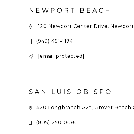
NEWPORT BEACH
120 Newport Center Drive, Newport
(949) 491-1194
[email protected]
SAN LUIS OBISPO
420 Longbranch Ave, Grover Beach 
(805) 250-0080