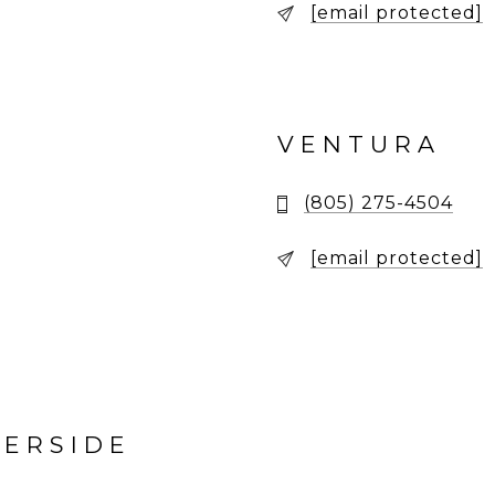
[email protected]
VENTURA
(805) 275-4504
[email protected]
VERSIDE