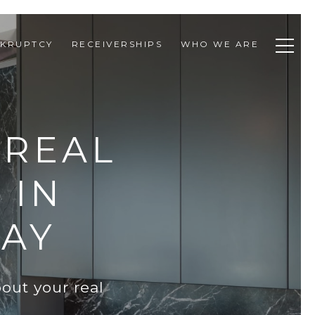
KRUPTCY
RECEIVERSHIPS
WHO WE ARE
 REAL
 IN
DAY
out your real