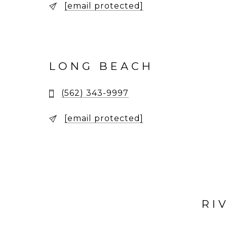
[email protected]
LONG BEACH
(562) 343-9997
[email protected]
RI