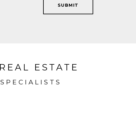
SUBMIT
REAL ESTATE
SPECIALISTS