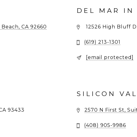
DEL MAR IN
 Beach, CA 92660
12526 High Bluff Dr
(619) 213-1301
[email protected]
SILICON VA
CA 93433
2570 N First St, Su
(408) 905-9986