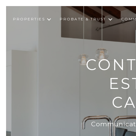
PROPERTIES
PROBATE & TRUST
COMM
CONT
ES
CA
Communicatio