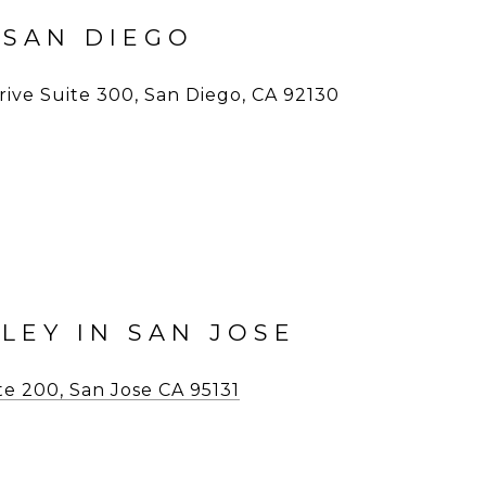
 SAN DIEGO
ive Suite 300, San Diego, CA 92130
LLEY IN SAN JOSE
ite 200, San Jose CA 95131