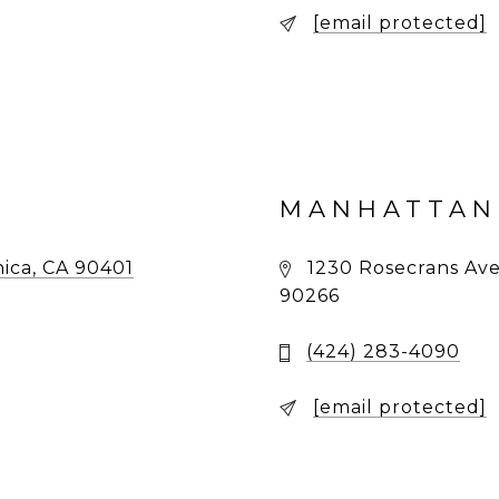
[email protected]
MANHATTAN
ica, CA 90401
1230 Rosecrans Ave
90266
(424) 283-4090
[email protected]