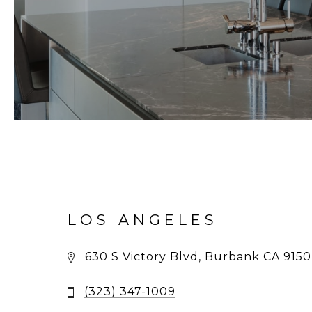
LOS ANGELES
630 S Victory Blvd, Burbank CA 915
(323) 347-1009