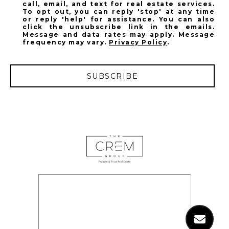
call, email, and text for real estate services.
To opt out, you can reply 'stop' at any time
or reply 'help' for assistance. You can also
click the unsubscribe link in the emails.
Message and data rates may apply. Message
frequency may vary.
Privacy Policy
.
SUBSCRIBE