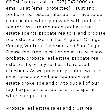
CREM Group a call at (323) 347-1009 or
email us at
[email protected]
. Trust and
probate real estate sales do not have to be
complicated when you work with probate
realtors. We are top rated probate real
estate agents, probate realtors, and probate
real estate brokers in Los Angeles, Orange
County, Ventura, Riverside, and San Diego.
Please feel free to call or email us with any
probate, probate real estate, probate real
estate sale, or any real estate related
questions. As we previously stated, we are
an attorney-owned and operated real
estate brokerage and try to put all of our
legal experience at our clients' disposal
whenever possible.
Probate real estate sales and trust real