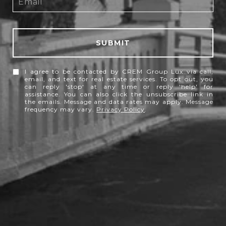
SUBMIT
I agree to be contacted by CREM Group Lux via call,
email, and text for real estate services. To opt out, you
can reply 'stop' at any time or reply 'help' for
assistance. You can also click the unsubscribe link in
the emails. Message and data rates may apply. Message
frequency may vary.
Privacy Policy
.