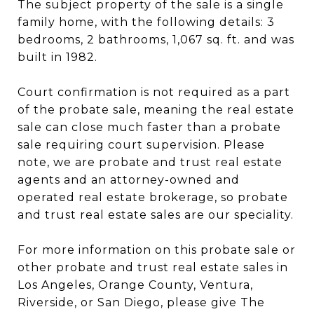
The subject property of the sale is a single
family home, with the following details: 3
bedrooms, 2 bathrooms, 1,067 sq. ft. and was
built in 1982.
Court confirmation is not required as a part
of the probate sale, meaning the real estate
sale can close much faster than a probate
sale requiring court supervision. Please
note, we are probate and trust real estate
agents and an attorney-owned and
operated real estate brokerage, so probate
and trust real estate sales are our speciality.
For more information on this probate sale or
other probate and trust real estate sales in
Los Angeles, Orange County, Ventura,
Riverside, or San Diego, please give The