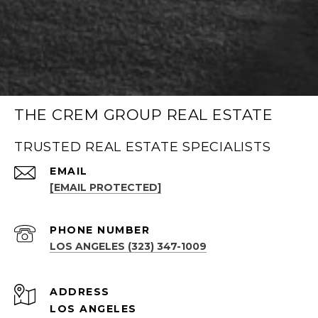
THE CREM GROUP REAL ESTATE
TRUSTED REAL ESTATE SPECIALISTS
EMAIL
[EMAIL PROTECTED]
PHONE NUMBER
LOS ANGELES (323) 347-1009
ADDRESS
LOS ANGELES