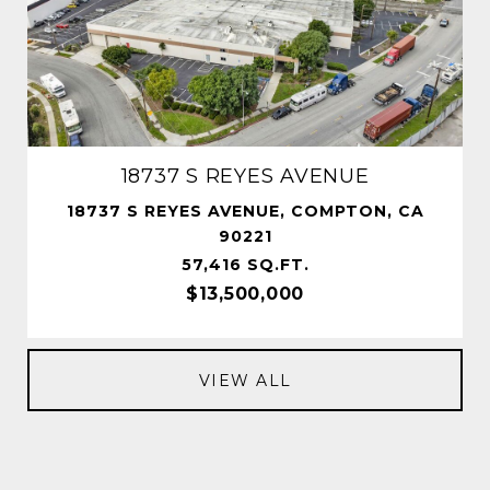
18737 S REYES AVENUE
18737 S REYES AVENUE, COMPTON, CA
90221
57,416 SQ.FT.
$13,500,000
VIEW ALL