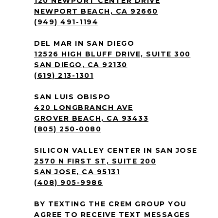
120 NEWPORT CENTER DRIVE
NEWPORT BEACH, CA 92660
(949) 491-1194
DEL MAR IN SAN DIEGO
12526 HIGH BLUFF DRIVE, SUITE 300
SAN DIEGO, CA 92130
(619) 213-1301
SAN LUIS OBISPO
420 LONGBRANCH AVE
GROVER BEACH, CA 93433
(805) 250-0080
SILICON VALLEY CENTER IN SAN JOSE
2570 N FIRST ST, SUITE 200
SAN JOSE, CA 95131
(408) 905-9986
BY TEXTING THE CREM GROUP YOU
AGREE TO RECEIVE TEXT MESSAGES