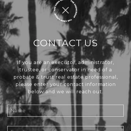
CONTACT US
If you are an executor, administrator,
trustee, or conservator in need of a
probate & trust real estate professional,
please enter your contact information
below and we will reach out.