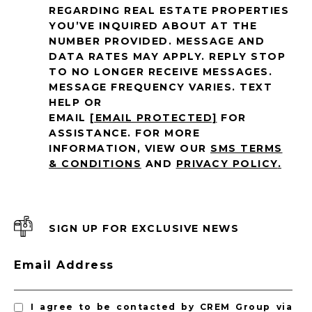
REGARDING REAL ESTATE PROPERTIES
YOU’VE INQUIRED ABOUT AT THE
NUMBER PROVIDED. MESSAGE AND
DATA RATES MAY APPLY. REPLY STOP
TO NO LONGER RECEIVE MESSAGES.
MESSAGE FREQUENCY VARIES. TEXT
HELP OR
EMAIL
[EMAIL PROTECTED]
FOR
ASSISTANCE. FOR MORE
INFORMATION, VIEW OUR
SMS TERMS
& CONDITIONS
AND
PRIVACY POLICY
.
SIGN UP FOR EXCLUSIVE NEWS
Email Address
I agree to be contacted by CREM Group via