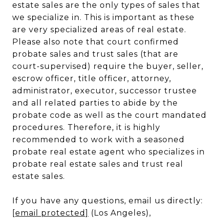
estate sales are the only types of sales that
we specialize in. This is important as these
are very specialized areas of real estate.
Please also note that court confirmed
probate sales and trust sales (that are
court-supervised) require the buyer, seller,
escrow officer, title officer, attorney,
administrator, executor, successor trustee
and all related parties to abide by the
probate code as well as the court mandated
procedures. Therefore, it is highly
recommended to work with a seasoned
probate real estate agent who specializes in
probate real estate sales and trust real
estate sales.
If you have any questions, email us directly:
[email protected]
(Los Angeles),