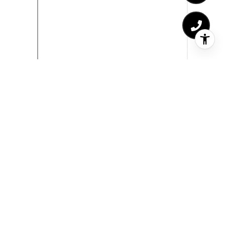
Sitemap
Who We Are
Properties
Residential Properties
Commercial Properties
Past Transactions
Home Valuation
Receivership Real Estate
Probate Real Estate