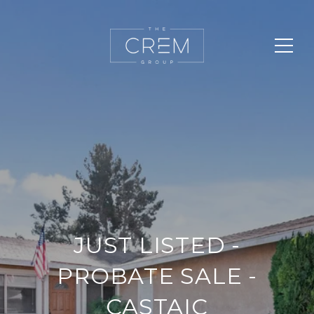
JUST LISTED -
PROBATE SALE -
CASTAIC