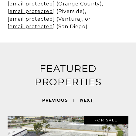
[email protected]
(Orange County),
[email protected]
(Riverside),
[email protected]
(Ventura), or
[email protected]
(San Diego).
FEATURED
PROPERTIES
PREVIOUS
NEXT
FOR SALE