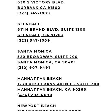
630 S VICTORY BLVD
BURBANK CA 91502
(323) 347-1009
GLENDALE
611 N BRAND BLVD, SUITE 1300
GLENDALE, CA 91203
(323) 347-1009
SANTA MONICA
520 BROADWAY, SUITE 200
SANTA MONICA, CA 90401
(310) 907-9491
MANHATTAN BEACH
1230 ROSECRANS AVENUE, SUITE 300
MANHATTAN BEACH, CA 90266
(424) 283-4090
NEWPORT BEACH