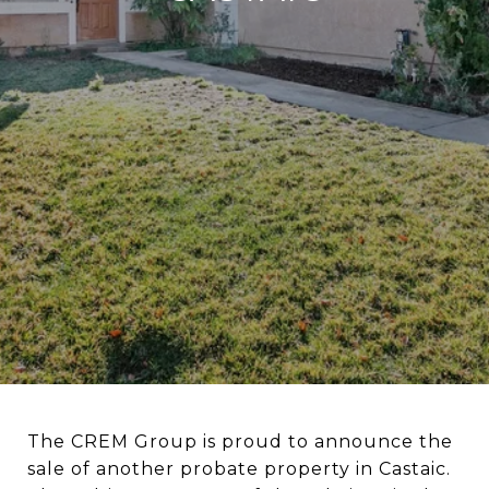
The CREM Group is proud to announce the
sale of another probate property in Castaic.