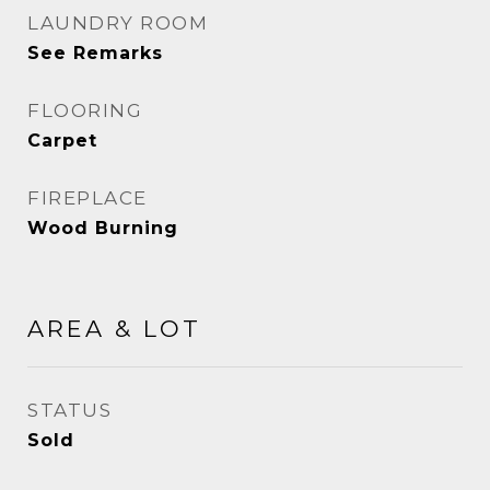
LAUNDRY ROOM
See Remarks
FLOORING
Carpet
FIREPLACE
Wood Burning
AREA & LOT
STATUS
Sold