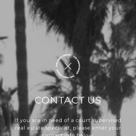
CONTACT US
If you are in need of a court supervised
real estate specialist, please enter your
contact info below.