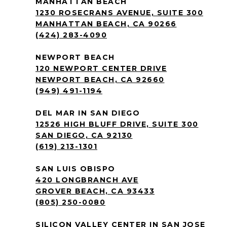
MANHATTAN BEACH
1230 ROSECRANS AVENUE, SUITE 300
MANHATTAN BEACH, CA 90266
(424) 283-4090
NEWPORT BEACH
120 NEWPORT CENTER DRIVE
NEWPORT BEACH, CA 92660
(949) 491-1194
DEL MAR IN SAN DIEGO
12526 HIGH BLUFF DRIVE, SUITE 300
SAN DIEGO, CA 92130
(619) 213-1301
SAN LUIS OBISPO
420 LONGBRANCH AVE
GROVER BEACH, CA 93433
(805) 250-0080
SILICON VALLEY CENTER IN SAN JOSE