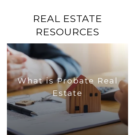
REAL ESTATE
RESOURCES
What is Probate Real
Estate