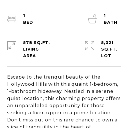
1
1
578 SQ.FT.
5,021
LIVING
SQ.FT.
Escape to the tranquil beauty of the
Hollywood Hills with this quaint 1-bedroom,
1-bathroom hideaway. Nestled in a serene,
quiet location, this charming property offers
an unparalleled opportunity for those
seeking a fixer-upper in a prime location.
Don't miss out on this rare chance to own a
slice of tranquility in the heart of