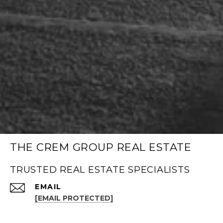
THE CREM GROUP REAL ESTATE
TRUSTED REAL ESTATE SPECIALISTS
EMAIL
[EMAIL PROTECTED]