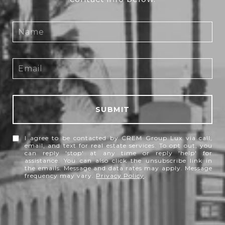
SUBMIT
I agree to be contacted by CREM Group Lux via call,
email, and text for real estate services. To opt out, you
can reply 'stop' at any time or reply 'help' for
assistance. You can also click the unsubscribe link in
the emails. Message and data rates may apply. Message
frequency may vary.
Privacy Policy
.