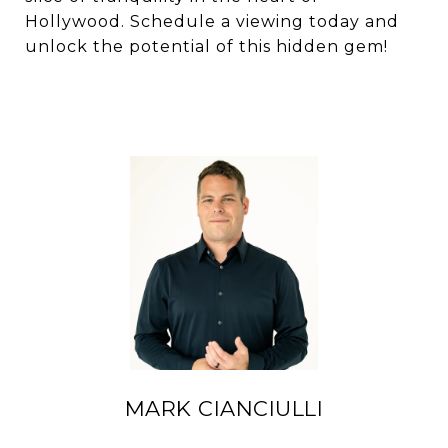
Hollywood. Schedule a viewing today and
unlock the potential of this hidden gem!
MARK CIANCIULLI