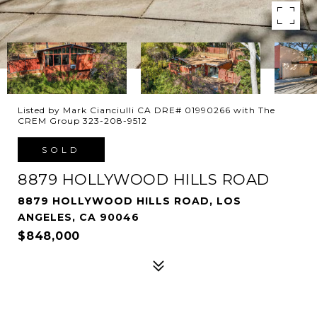
Listed by Mark Cianciulli CA DRE# 01990266 with The
CREM Group 323-208-9512
SOLD
8879 HOLLYWOOD HILLS ROAD
8879 HOLLYWOOD HILLS ROAD, LOS
ANGELES, CA 90046
$848,000