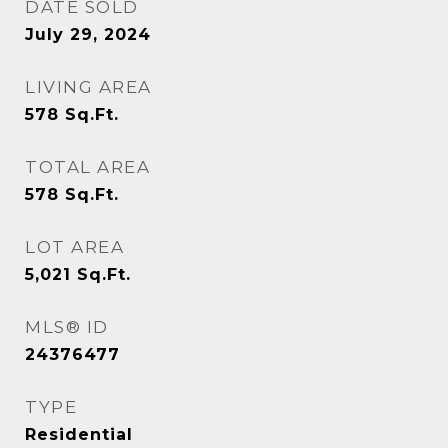
DATE SOLD
July 29, 2024
LIVING AREA
578
Sq.Ft.
TOTAL AREA
578
Sq.Ft.
LOT AREA
5,021
Sq.Ft.
MLS® ID
24376477
TYPE
Residential