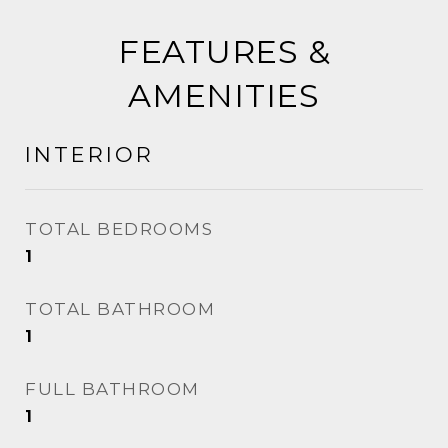
FEATURES &
AMENITIES
INTERIOR
TOTAL BEDROOMS
1
TOTAL BATHROOM
1
FULL BATHROOM
1