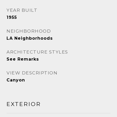
YEAR BUILT
1955
NEIGHBORHOOD
LA Neighborhoods
ARCHITECTURE STYLES
See Remarks
VIEW DESCRIPTION
Canyon
EXTERIOR