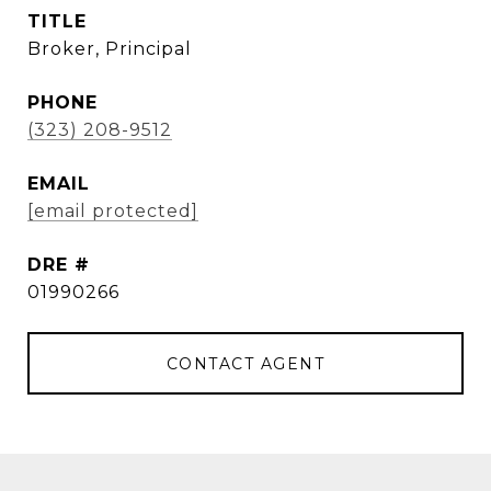
TITLE
Broker, Principal
PHONE
(323) 208-9512
EMAIL
[email protected]
DRE #
01990266
CONTACT AGENT