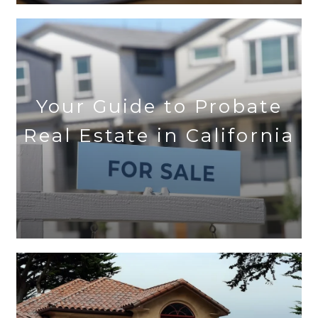
Your Guide to Probate
Real Estate in California