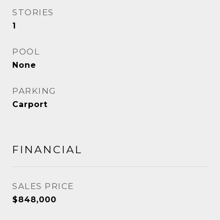
STORIES
1
POOL
None
PARKING
Carport
FINANCIAL
SALES PRICE
$848,000