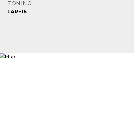
ZONING
LARE15