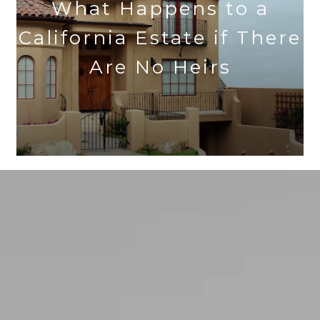
What Happens to a
California Estate if There
Are No Heirs