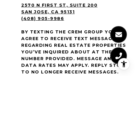
2570 N FIRST ST, SUITE 200
SAN JOSE, CA 95131
(408) 905-9986
BY TEXTING THE CREM GROUP YOU
AGREE TO RECEIVE TEXT MESSAGES
REGARDING REAL ESTATE PROPERTIES
YOU’VE INQUIRED ABOUT AT THE
NUMBER PROVIDED. MESSAGE AND
DATA RATES MAY APPLY. REPLY STOP
TO NO LONGER RECEIVE MESSAGES.
MESSAGE FREQUENCY VARIES. TEXT
HELP OR
EMAIL
[EMAIL PROTECTED]
FOR
ASSISTANCE. FOR MORE
INFORMATION, VIEW OUR
SMS TERMS
& CONDITIONS
AND
PRIVACY POLICY
.