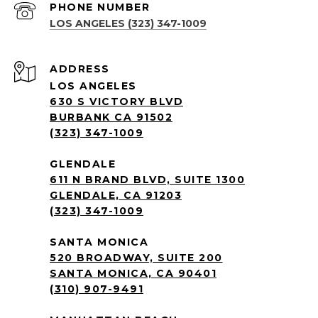
PHONE NUMBER
LOS ANGELES (323) 347-1009
ADDRESS
LOS ANGELES
630 S VICTORY BLVD
BURBANK CA 91502
(323) 347-1009
GLENDALE
611 N BRAND BLVD, SUITE 1300
GLENDALE, CA 91203
(323) 347-1009
SANTA MONICA
520 BROADWAY, SUITE 200
SANTA MONICA, CA 90401
(310) 907-9491