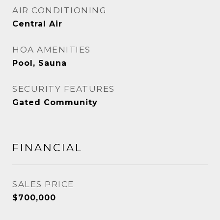
AIR CONDITIONING
Central Air
HOA AMENITIES
Pool, Sauna
SECURITY FEATURES
Gated Community
FINANCIAL
SALES PRICE
$700,000