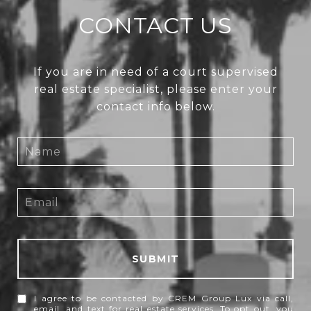
CONTACT US
If you are in need of a court supervised
real estate specialist, please enter your
contact info below.
SUBMIT
I agree to be contacted by CREM Group Lux via call,
email, and text for real estate services. To opt out, you