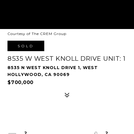
Courtesy of The CREM Group
SOLD
8535 W WEST KNOLL DRIVE UNIT: 1
8535 N WEST KNOLL DRIVE 1, WEST
HOLLYWOOD, CA 90069
$700,000
2
2