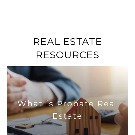
REAL ESTATE
RESOURCES
What is Probate Real
Estate