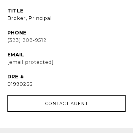
TITLE
Broker, Principal
PHONE
(323) 208-9512
EMAIL
[email protected]
DRE #
01990266
CONTACT AGENT