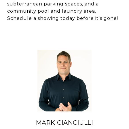
subterranean parking spaces, and a
community pool and laundry area.
Schedule a showing today before it's gone!
MARK CIANCIULLI