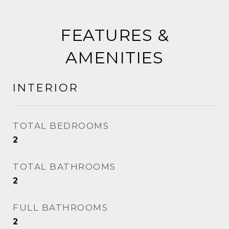
FEATURES &
AMENITIES
INTERIOR
TOTAL BEDROOMS
2
TOTAL BATHROOMS
2
FULL BATHROOMS
2