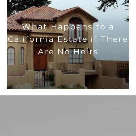
What Happens to a
California Estate if There
Are No Heirs