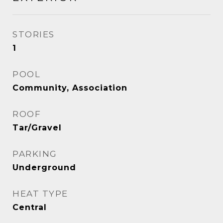
STORIES
1
POOL
Community, Association
ROOF
Tar/Gravel
PARKING
Underground
HEAT TYPE
Central