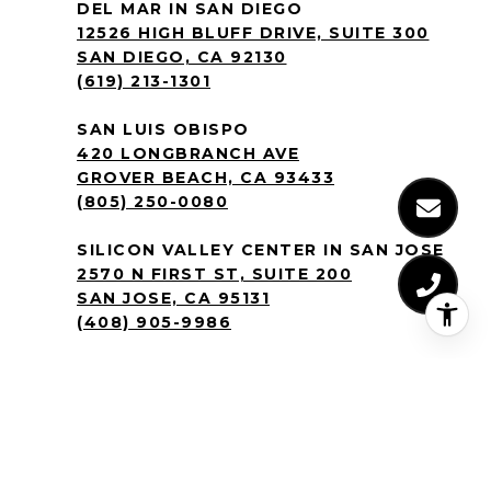
DEL MAR IN SAN DIEGO
12526 HIGH BLUFF DRIVE, SUITE 300
SAN DIEGO, CA 92130
(619) 213-1301
SAN LUIS OBISPO
420 LONGBRANCH AVE
GROVER BEACH, CA 93433
(805) 250-0080
SILICON VALLEY CENTER IN SAN JOSE
2570 N FIRST ST, SUITE 200
SAN JOSE, CA 95131
(408) 905-9986
BY TEXTING THE CREM GROUP YOU
AGREE TO RECEIVE TEXT MESSAGES
REGARDING REAL ESTATE PROPERTIES
YOU’VE INQUIRED ABOUT AT THE
NUMBER PROVIDED. MESSAGE AND