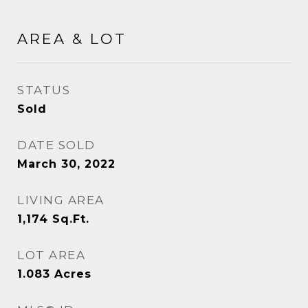
AREA & LOT
STATUS
Sold
DATE SOLD
March 30, 2022
LIVING AREA
1,174
Sq.Ft.
LOT AREA
1.083
Acres