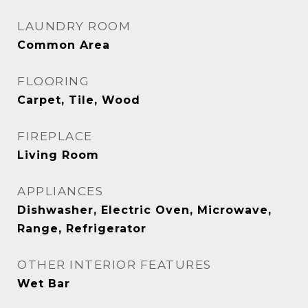
LAUNDRY ROOM
Common Area
FLOORING
Carpet, Tile, Wood
FIREPLACE
Living Room
APPLIANCES
Dishwasher, Electric Oven, Microwave,
Range, Refrigerator
OTHER INTERIOR FEATURES
Wet Bar