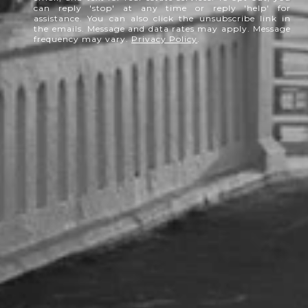
can reply 'stop' at any time or reply 'help' for
assistance. You can also click the unsubscribe link in
the emails. Message and data rates may apply. Message
frequency may vary.
Privacy Policy
.