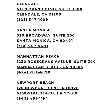
GLENDALE
611 N BRAND BLVD, SUITE 1300
GLENDALE, CA 91203
(323) 347-1009
SANTA MONICA
520 BROADWAY, SUITE 200
SANTA MONICA, CA 90401
(310) 907-9491
MANHATTAN BEACH
1230 ROSECRANS AVENUE, SUITE 300
MANHATTAN BEACH, CA 90266
(424) 283-4090
NEWPORT BEACH
120 NEWPORT CENTER DRIVE
NEWPORT BEACH, CA 92660
(949) 491-1194