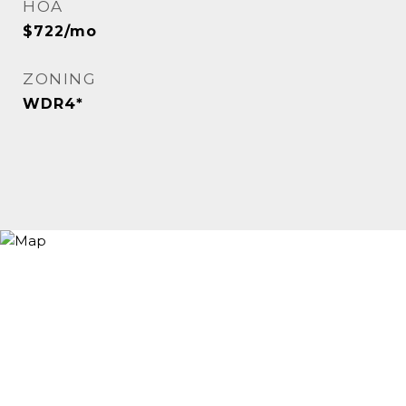
HOA
$722/mo
ZONING
WDR4*