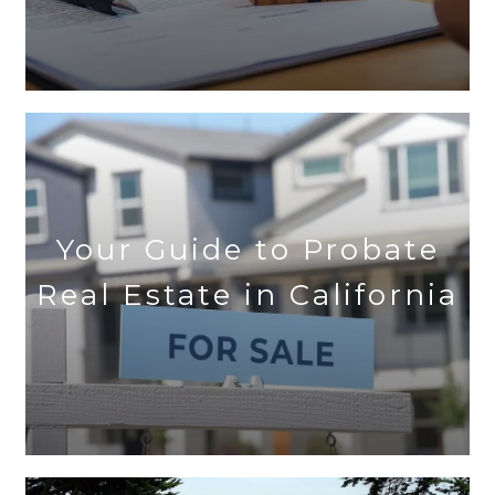
Your Guide to Probate
Real Estate in California