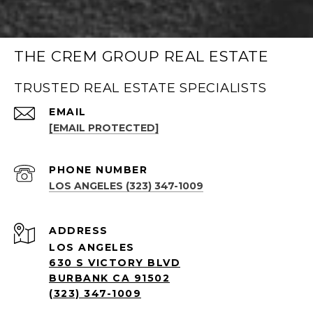
THE CREM GROUP REAL ESTATE
TRUSTED REAL ESTATE SPECIALISTS
EMAIL
[EMAIL PROTECTED]
PHONE NUMBER
LOS ANGELES (323) 347-1009
ADDRESS
LOS ANGELES
630 S VICTORY BLVD
BURBANK CA 91502
(323) 347-1009