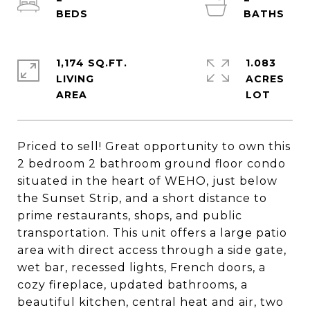
1,174 SQ.FT.
1.083
LIVING
ACRES
Priced to sell! Great opportunity to own this
2 bedroom 2 bathroom ground floor condo
situated in the heart of WEHO, just below
the Sunset Strip, and a short distance to
prime restaurants, shops, and public
transportation. This unit offers a large patio
area with direct access through a side gate,
wet bar, recessed lights, French doors, a
cozy fireplace, updated bathrooms, a
beautiful kitchen, central heat and air, two