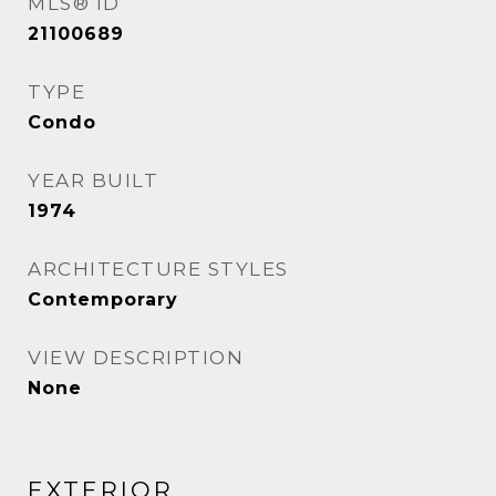
MLS® ID
21100689
TYPE
Condo
YEAR BUILT
1974
ARCHITECTURE STYLES
Contemporary
VIEW DESCRIPTION
None
EXTERIOR