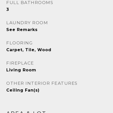
FULL BATHROOMS
3
LAUNDRY ROOM
See Remarks
FLOORING
Carpet, Tile, Wood
FIREPLACE
Living Room
OTHER INTERIOR FEATURES
Ceiling Fan(s)