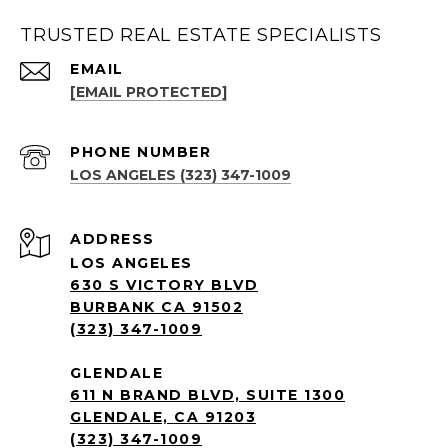
TRUSTED REAL ESTATE SPECIALISTS
EMAIL
[EMAIL PROTECTED]
PHONE NUMBER
LOS ANGELES (323) 347-1009
ADDRESS
LOS ANGELES
630 S VICTORY BLVD
BURBANK CA 91502
(323) 347-1009
GLENDALE
611 N BRAND BLVD, SUITE 1300
GLENDALE, CA 91203
(323) 347-1009