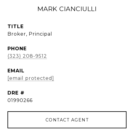
MARK CIANCIULLI
TITLE
Broker, Principal
PHONE
(323) 208-9512
EMAIL
[email protected]
DRE #
01990266
CONTACT AGENT