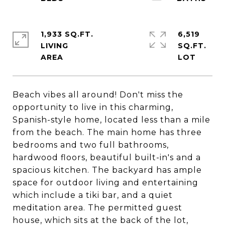
1,933 SQ.FT.
6,519
LIVING
SQ.FT.
Beach vibes all around! Don't miss the
opportunity to live in this charming,
Spanish-style home, located less than a mile
from the beach. The main home has three
bedrooms and two full bathrooms,
hardwood floors, beautiful built-in's and a
spacious kitchen. The backyard has ample
space for outdoor living and entertaining
which include a tiki bar, and a quiet
meditation area. The permitted guest
house, which sits at the back of the lot,