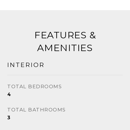
FEATURES &
AMENITIES
INTERIOR
TOTAL BEDROOMS
4
TOTAL BATHROOMS
3