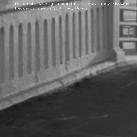
the emails. Message and data rates may apply. Message
frequency may vary.
Privacy Policy
.