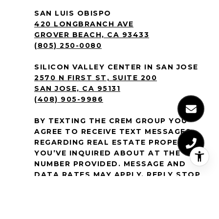
SAN LUIS OBISPO
420 LONGBRANCH AVE
GROVER BEACH, CA 93433
(805) 250-0080
SILICON VALLEY CENTER IN SAN JOSE
2570 N FIRST ST, SUITE 200
SAN JOSE, CA 95131
(408) 905-9986
BY TEXTING THE CREM GROUP YOU
AGREE TO RECEIVE TEXT MESSAGES
REGARDING REAL ESTATE PROPERTIES
YOU’VE INQUIRED ABOUT AT THE
NUMBER PROVIDED. MESSAGE AND
DATA RATES MAY APPLY. REPLY STOP
TO NO LONGER RECEIVE MESSAGES.
MESSAGE FREQUENCY VARIES. TEXT
HELP OR
EMAIL
[EMAIL PROTECTED]
FOR