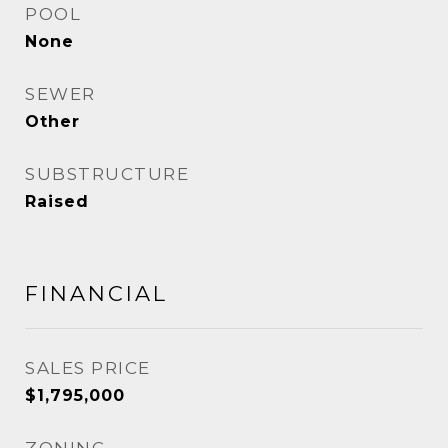
POOL
None
SEWER
Other
SUBSTRUCTURE
Raised
FINANCIAL
SALES PRICE
$1,795,000