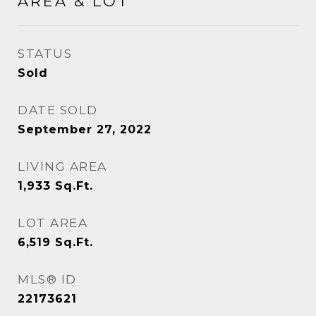
AREA & LOT
STATUS
Sold
DATE SOLD
September 27, 2022
LIVING AREA
1,933
Sq.Ft.
LOT AREA
6,519
Sq.Ft.
MLS® ID
22173621