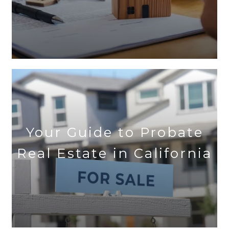
Your Guide to Probate
Real Estate in California