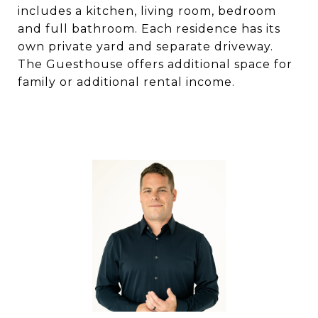
includes a kitchen, living room, bedroom
and full bathroom. Each residence has its
own private yard and separate driveway.
The Guesthouse offers additional space for
family or additional rental income.