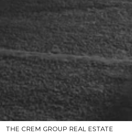
THE CREM GROUP REAL ESTATE