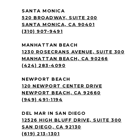
SANTA MONICA
520 BROADWAY, SUITE 200
SANTA MONICA, CA 90401
(310) 907-9491
MANHATTAN BEACH
1230 ROSECRANS AVENUE, SUITE 300
MANHATTAN BEACH, CA 90266
(424) 283-4090
NEWPORT BEACH
120 NEWPORT CENTER DRIVE
NEWPORT BEACH, CA 92660
(949) 491-1194
DEL MAR IN SAN DIEGO
12526 HIGH BLUFF DRIVE, SUITE 300
SAN DIEGO, CA 92130
(619) 213-1301