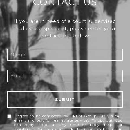
CONTACT US
If you are in need of a court supervised
real estate specialist, please enter your
contact info below.
SUBMIT
I agree to be contacted by CREM Group Lux via call,
email, and text for real estate services. To opt out, you
can reply 'stop' at any time or reply 'help' for
assistance. You can also click the unsubscribe link in