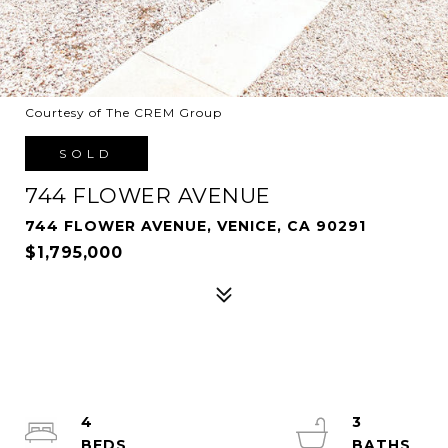
Courtesy of The CREM Group
SOLD
744 FLOWER AVENUE
744 FLOWER AVENUE, VENICE, CA 90291
$1,795,000
4
3