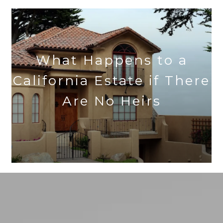
What Happens to a
California Estate if There
Are No Heirs