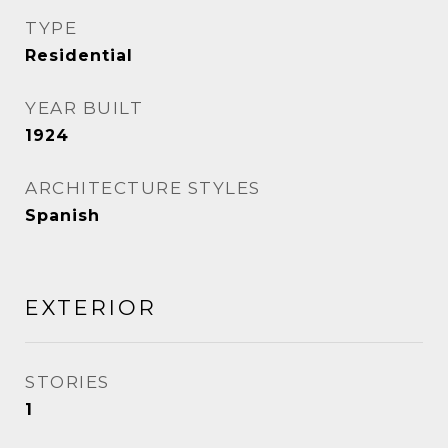
TYPE
Residential
YEAR BUILT
1924
ARCHITECTURE STYLES
Spanish
EXTERIOR
STORIES
1