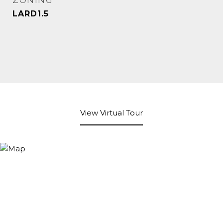
ZONING
LARD1.5
View Virtual Tour