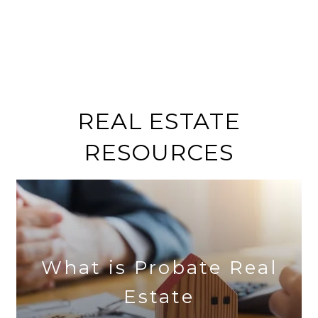
REAL ESTATE
RESOURCES
What is Probate Real
Estate