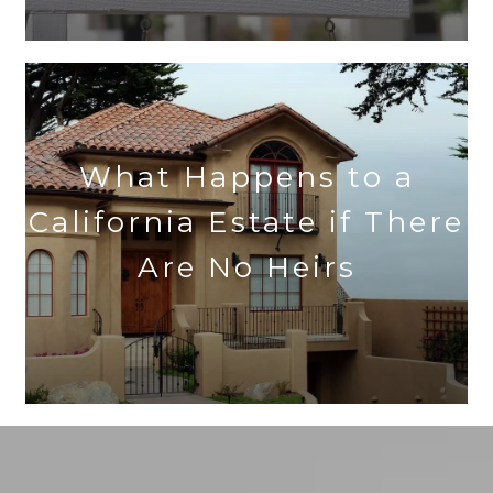
What Happens to a
California Estate if There
Are No Heirs