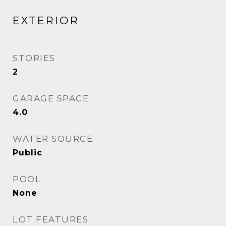
EXTERIOR
STORIES
2
GARAGE SPACE
4.0
WATER SOURCE
Public
POOL
None
LOT FEATURES