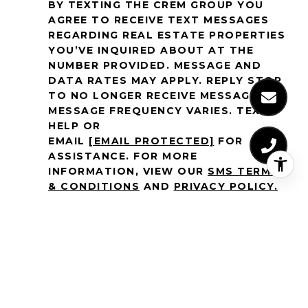
BY TEXTING THE CREM GROUP YOU
AGREE TO RECEIVE TEXT MESSAGES
REGARDING REAL ESTATE PROPERTIES
YOU’VE INQUIRED ABOUT AT THE
NUMBER PROVIDED. MESSAGE AND
DATA RATES MAY APPLY. REPLY STOP
TO NO LONGER RECEIVE MESSAGES.
MESSAGE FREQUENCY VARIES. TEXT
HELP OR
EMAIL
[EMAIL PROTECTED]
FOR
ASSISTANCE. FOR MORE
INFORMATION, VIEW OUR
SMS TERMS
& CONDITIONS
AND
PRIVACY POLICY
.
SIGN UP FOR EXCLUSIVE NEWS
Email Address