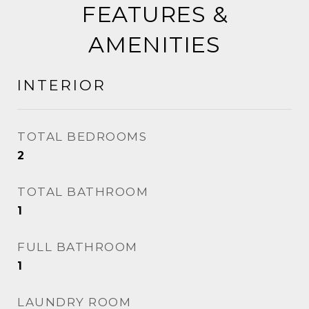
FEATURES &
AMENITIES
INTERIOR
TOTAL BEDROOMS
2
TOTAL BATHROOM
1
FULL BATHROOM
1
LAUNDRY ROOM