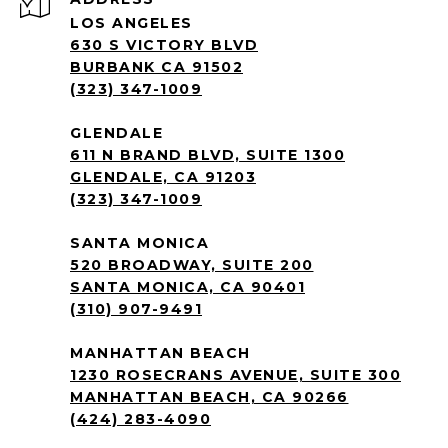
LOS ANGELES
630 S VICTORY BLVD
BURBANK CA 91502
(323) 347-1009
GLENDALE
611 N BRAND BLVD, SUITE 1300
GLENDALE, CA 91203
(323) 347-1009
SANTA MONICA
520 BROADWAY, SUITE 200
SANTA MONICA, CA 90401
(310) 907-9491
MANHATTAN BEACH
1230 ROSECRANS AVENUE, SUITE 300
MANHATTAN BEACH, CA 90266
(424) 283-4090