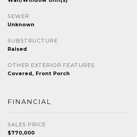
Wall/Window Unit(s)
SEWER
Unknown
SUBSTRUCTURE
Raised
OTHER EXTERIOR FEATURES
Covered, Front Porch
FINANCIAL
SALES PRICE
$770,000