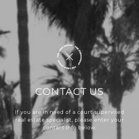
CONTACT US
If you are in need of a court supervised
real estate specialist, please enter your
contact info below.