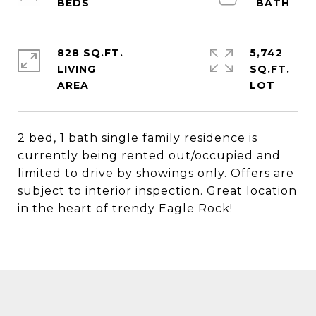
828 SQ.FT.
5,742
LIVING
SQ.FT.
2 bed, 1 bath single family residence is
currently being rented out/occupied and
limited to drive by showings only. Offers are
subject to interior inspection. Great location
in the heart of trendy Eagle Rock!