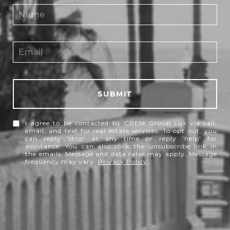
SUBMIT
I agree to be contacted by CREM Group Lux via call,
email, and text for real estate services. To opt out, you
can reply 'stop' at any time or reply 'help' for
assistance. You can also click the unsubscribe link in
the emails. Message and data rates may apply. Message
frequency may vary.
Privacy Policy
.