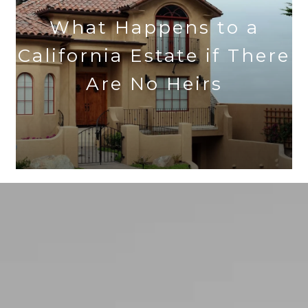
What Happens to a
California Estate if There
Are No Heirs