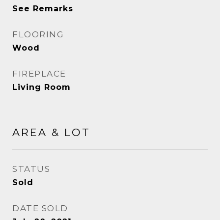
See Remarks
FLOORING
Wood
FIREPLACE
Living Room
AREA & LOT
STATUS
Sold
DATE SOLD