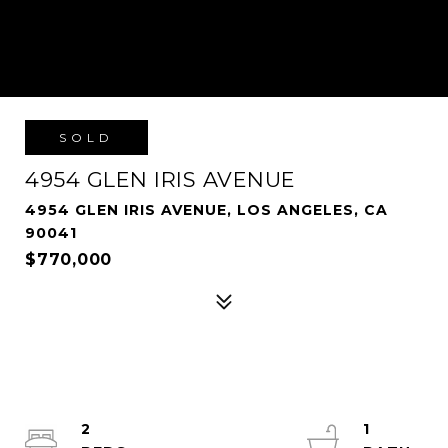
SOLD
4954 GLEN IRIS AVENUE
4954 GLEN IRIS AVENUE, LOS ANGELES, CA
90041
$770,000
2
1