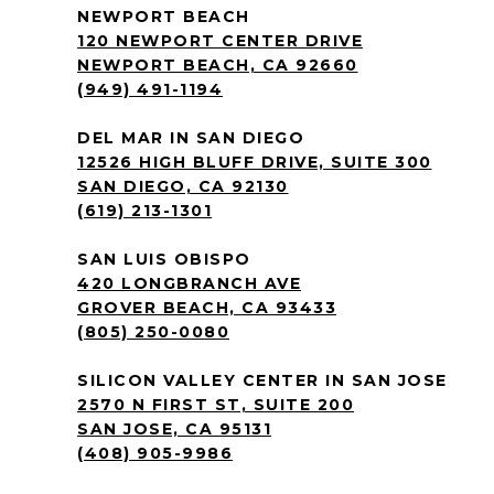
NEWPORT BEACH
120 NEWPORT CENTER DRIVE
NEWPORT BEACH, CA 92660
(949) 491-1194
DEL MAR IN SAN DIEGO
12526 HIGH BLUFF DRIVE, SUITE 300
SAN DIEGO, CA 92130
(619) 213-1301
SAN LUIS OBISPO
420 LONGBRANCH AVE
GROVER BEACH, CA 93433
(805) 250-0080
SILICON VALLEY CENTER IN SAN JOSE
2570 N FIRST ST, SUITE 200
SAN JOSE, CA 95131
(408) 905-9986