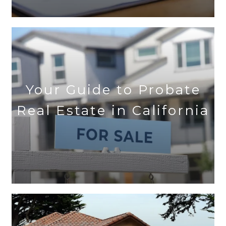
Your Guide to Probate
Real Estate in California