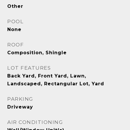
Other
POOL
None
ROOF
Composition, Shingle
LOT FEATURES
Back Yard, Front Yard, Lawn,
Landscaped, Rectangular Lot, Yard
PARKING
Driveway
AIR CONDITIONING