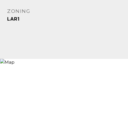
ZONING
LAR1