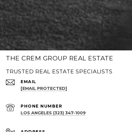
THE CREM GROUP REAL ESTATE
TRUSTED REAL ESTATE SPECIALISTS
EMAIL
[EMAIL PROTECTED]
PHONE NUMBER
LOS ANGELES (323) 347-1009
ADDRESS