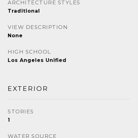
ARCHITECTURE STYLES
Traditional
VIEW DESCRIPTION
None
HIGH SCHOOL
Los Angeles Unified
EXTERIOR
STORIES
1
WATER SOURCE