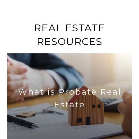
REAL ESTATE
RESOURCES
What is Probate Real
Estate