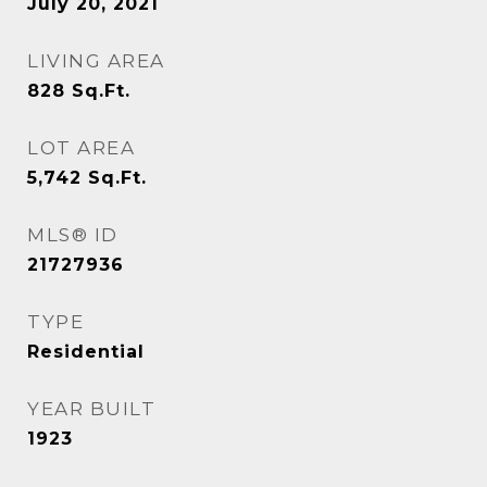
July 20, 2021
LIVING AREA
828
Sq.Ft.
LOT AREA
5,742
Sq.Ft.
MLS® ID
21727936
TYPE
Residential
YEAR BUILT
1923