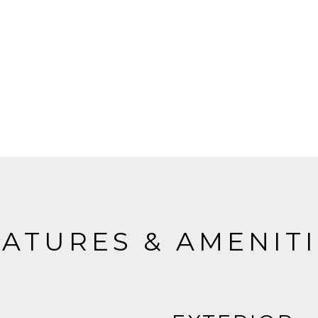
ATURES & AMENIT