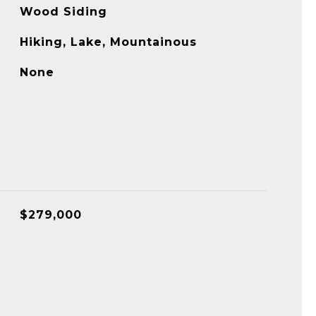
Wood Siding
Hiking, Lake, Mountainous
None
$279,000