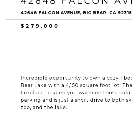
42648 FALCON A
42648 FALCON AVENUE, BIG BEAR, CA 92315
$279,000
Incredible opportunity to own a cozy 1 b
Bear Lake with a 4,150 square foot lot. Th
fireplace to keep you warm on those cold 
parking and is just a short drive to both ski
zoo, and the lake.