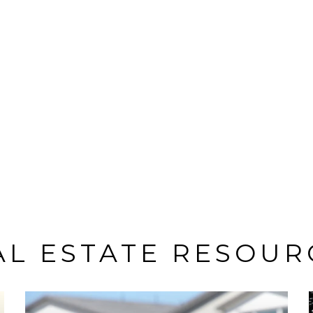
AL ESTATE RESOUR