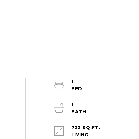
1
1
722 SQ.FT.
LIVING