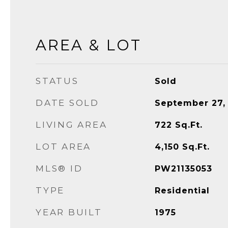
AREA & LOT
STATUS
Sold
DATE SOLD
September 27,
LIVING AREA
722
Sq.Ft.
LOT AREA
4,150
Sq.Ft.
MLS® ID
PW21135053
TYPE
Residential
YEAR BUILT
1975