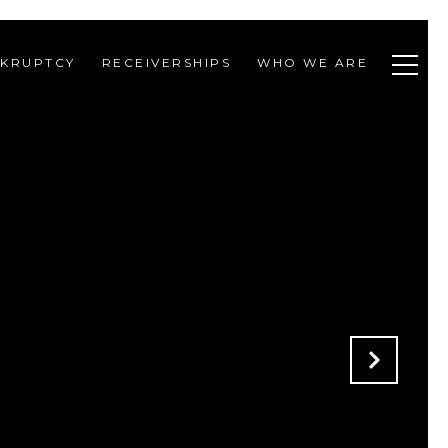
KRUPTCY
RECEIVERSHIPS
WHO WE ARE