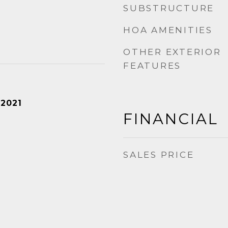
SUBSTRUCTURE
HOA AMENITIES
OTHER EXTERIOR
FEATURES
 2021
FINANCIAL
SALES PRICE