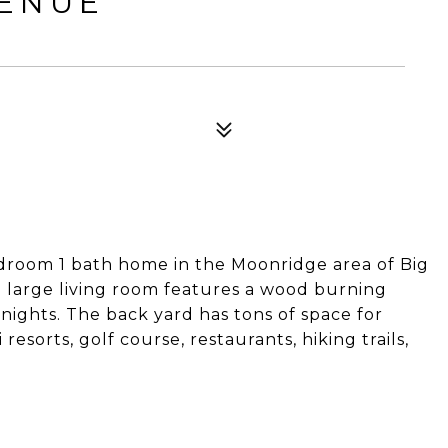
VENUE
edroom 1 bath home in the Moonridge area of Big
e large living room features a wood burning
nights. The back yard has tons of space for
 resorts, golf course, restaurants, hiking trails,