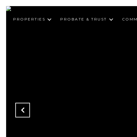
PROPERTIES
PROBATE & TRUST
COMM