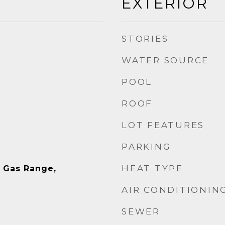
EXTERIOR
STORIES
WATER SOURCE
POOL
ROOF
LOT FEATURES
PARKING
HEAT TYPE
, Gas Range,
AIR CONDITIONIN
SEWER