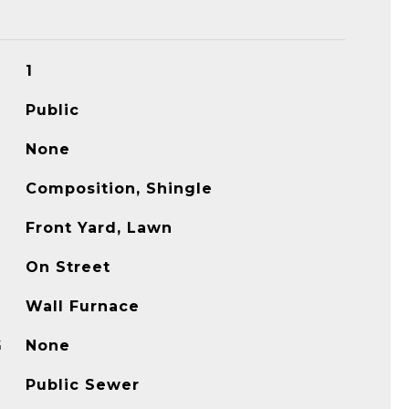
1
Public
None
Composition, Shingle
Front Yard, Lawn
On Street
Wall Furnace
G
None
Public Sewer