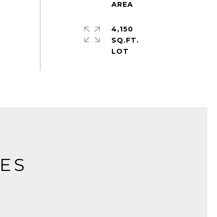
4,150
SQ.FT.
IES