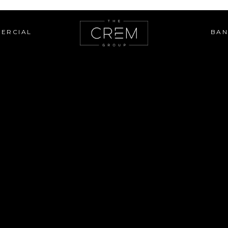
ERCIAL
BAN