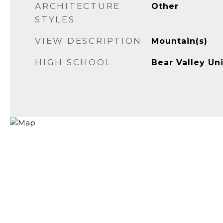
ARCHITECTURE
Other
STYLES
VIEW DESCRIPTION
Mountain(s)
HIGH SCHOOL
Bear Valley Uni