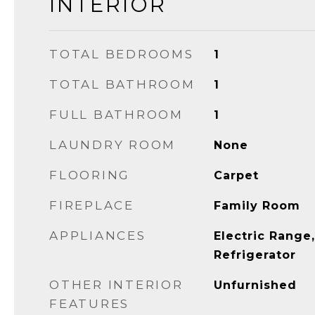
INTERIOR
TOTAL BEDROOMS
1
TOTAL BATHROOM
1
FULL BATHROOM
1
LAUNDRY ROOM
None
FLOORING
Carpet
FIREPLACE
Family Room
APPLIANCES
Electric Range
Refrigerator
OTHER INTERIOR
Unfurnished
FEATURES