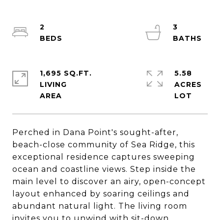
2
3
1,695 SQ.FT.
5.58
LIVING
ACRES
Perched in Dana Point's sought-after,
beach-close community of Sea Ridge, this
exceptional residence captures sweeping
ocean and coastline views. Step inside the
main level to discover an airy, open-concept
layout enhanced by soaring ceilings and
abundant natural light. The living room
invites you to unwind with sit-down