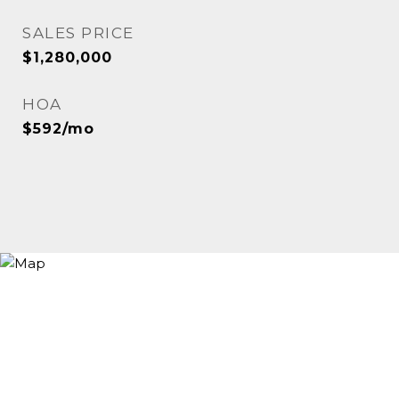
SALES PRICE
$1,280,000
HOA
$592/mo