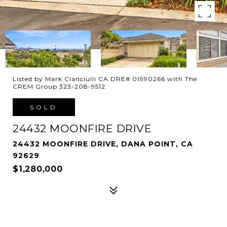
Listed by Mark Cianciulli CA DRE# 01990266 with The
CREM Group 323-208-9512
SOLD
24432 MOONFIRE DRIVE
24432 MOONFIRE DRIVE, DANA POINT, CA
92629
$1,280,000