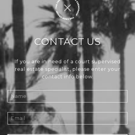
CONTACT US
If you are in need of a court supervised
real estate specialist, please enter your
contact info below.