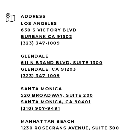
ADDRESS
LOS ANGELES
630 S VICTORY BLVD
BURBANK CA 91502
(323) 347-1009
GLENDALE
611 N BRAND BLVD, SUITE 1300
GLENDALE, CA 91203
(323) 347-1009
SANTA MONICA
520 BROADWAY, SUITE 200
SANTA MONICA, CA 90401
(310) 907-9491
MANHATTAN BEACH
1230 ROSECRANS AVENUE, SUITE 300