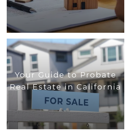
Your Guide to Probate
Real Estate in California