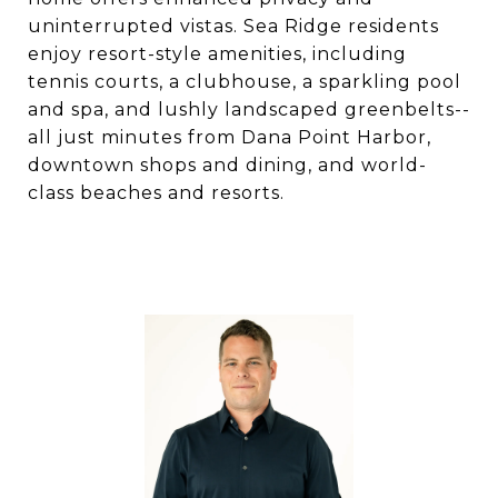
uninterrupted vistas. Sea Ridge residents
enjoy resort-style amenities, including
tennis courts, a clubhouse, a sparkling pool
and spa, and lushly landscaped greenbelts--
all just minutes from Dana Point Harbor,
downtown shops and dining, and world-
class beaches and resorts.