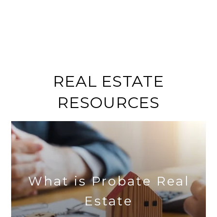
REAL ESTATE
RESOURCES
What is Probate Real
Estate