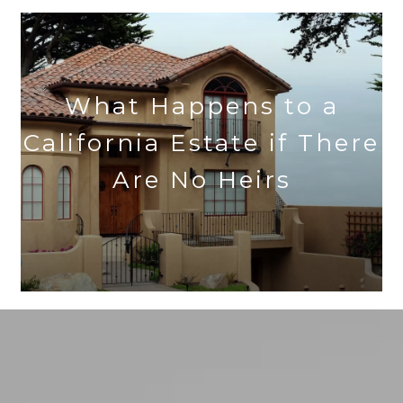
What Happens to a
California Estate if There
Are No Heirs