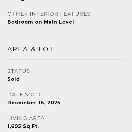
OTHER INTERIOR FEATURES
Bedroom on Main Level
AREA & LOT
STATUS
Sold
DATE SOLD
December 16, 2025
LIVING AREA
1,695
Sq.Ft.