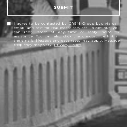
SUBMIT
I agree to be contacted by CREM Group Lux via call,
email, and text for real estate services. To opt out, you
can reply 'stop' at any time or reply 'help' for
assistance. You can also click the unsubscribe link in
the emails. Message and data rates may apply. Message
frequency may vary.
Privacy Policy
.