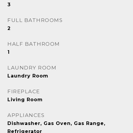
3
FULL BATHROOMS
2
HALF BATHROOM
1
LAUNDRY ROOM
Laundry Room
FIREPLACE
Living Room
APPLIANCES
Dishwasher, Gas Oven, Gas Range,
Refrigerator