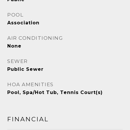
POOL
Association
AIR CONDITIONING
None
SEWER
Public Sewer
HOA AMENITIES
Pool, Spa/Hot Tub, Tennis Court(s)
FINANCIAL