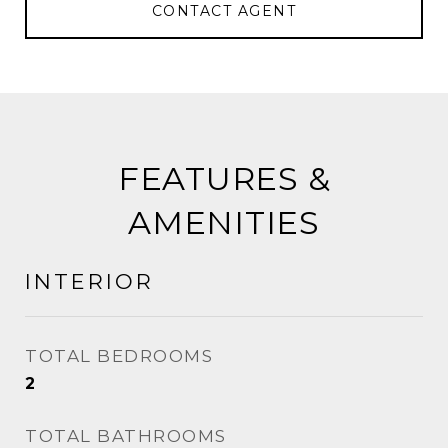
CONTACT AGENT
FEATURES &
AMENITIES
INTERIOR
TOTAL BEDROOMS
2
TOTAL BATHROOMS