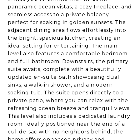
panoramic ocean vistas, a cozy fireplace, and
seamless access to a private balcony--
perfect for soaking in golden sunsets. The
adjacent dining area flows effortlessly into
the bright, spacious kitchen, creating an
ideal setting for entertaining. The main
level also features a comfortable bedroom
and full bathroom. Downstairs, the primary
suite awaits, complete with a beautifully
updated en-suite bath showcasing dual
sinks, a walk-in shower, and a modern
soaking tub. The suite opens directly to a
private patio, where you can relax with the
refreshing ocean breeze and tranquil views.
This level also includes a dedicated laundry
room. Ideally positioned near the end of a
cul-de-sac with no neighbors behind, the
home offers enhanced privacy and