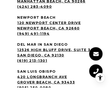
MANHATTAN BEACH, CA 90266
(424) 283-4090
NEWPORT BEACH
120 NEWPORT CENTER DRIVE
NEWPORT BEACH, CA 92660
(949) 491-1194
DEL MAR IN SAN DIEGO
12526 HIGH BLUFF DRIVE, SUITE 300
SAN DIEGO, CA 92130
(619) 213-1301
SAN LUIS OBISPO
420 LONGBRANCH AVE
GROVER BEACH, CA 93433
(805) 250-0080
SILICON VALLEY CENTER IN SAN JOSE
2570 N FIRST ST, SUITE 200
SAN JOSE, CA 95131