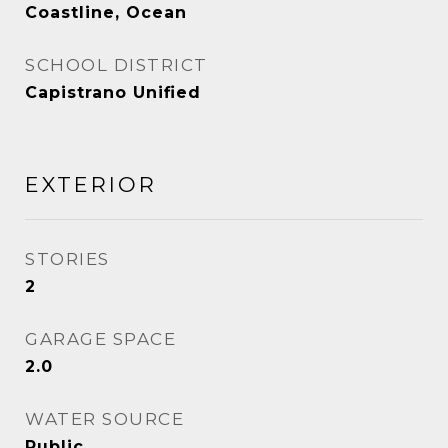
Coastline, Ocean
SCHOOL DISTRICT
Capistrano Unified
EXTERIOR
STORIES
2
GARAGE SPACE
2.0
WATER SOURCE
Public