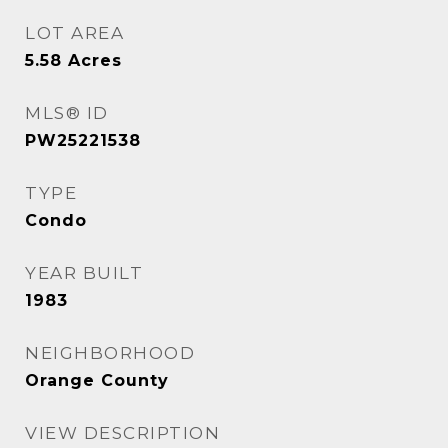
LOT AREA
5.58
Acres
MLS® ID
PW25221538
TYPE
Condo
YEAR BUILT
1983
NEIGHBORHOOD
Orange County
VIEW DESCRIPTION