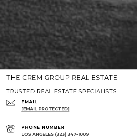
THE CREM GROUP REAL ESTATE
TRUSTED REAL ESTATE SPECIALISTS
EMAIL
[EMAIL PROTECTED]
PHONE NUMBER
LOS ANGELES (323) 347-1009