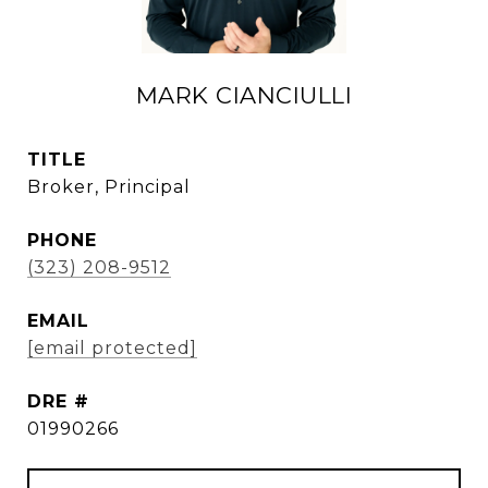
MARK CIANCIULLI
TITLE
Broker, Principal
PHONE
(323) 208-9512
EMAIL
[email protected]
DRE #
01990266