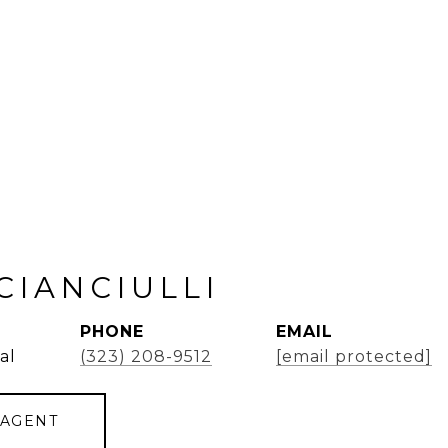
CIANCIULLI
PHONE
EMAIL
al
(323) 208-9512
[email protected]
 AGENT