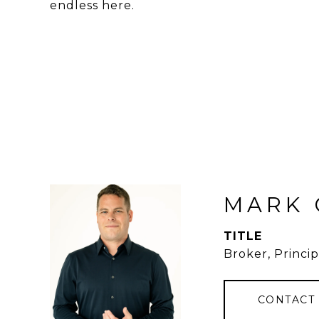
endless here.
MARK 
TITLE
Broker, Princip
CONTACT