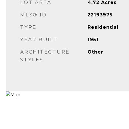
LOT AREA
4.72
Acres
MLS® ID
22193975
TYPE
Residential
YEAR BUILT
1951
ARCHITECTURE
Other
STYLES