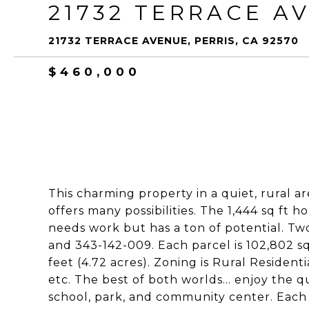
21732 TERRACE A
21732 TERRACE AVENUE, PERRIS, CA 92570
$460,000
This charming property in a quiet, rural a
offers many possibilities. The 1,444 sq ft
needs work but has a ton of potential. Two
and 343-142-009. Each parcel is 102,802 sq
feet (4.72 acres). Zoning is Rural Residenti
etc. The best of both worlds... enjoy the qu
school, park, and community center. Each p