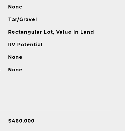
None
Tar/Gravel
Rectangular Lot, Value In Land
RV Potential
None
G
None
$460,000