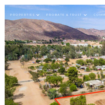
PROPERTIES
PROBATE & TRUST
COMM