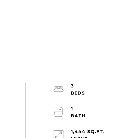
3
1
1,444 SQ.FT.