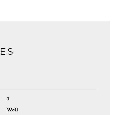
IES
1
Well