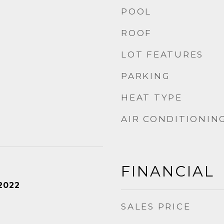
POOL
ROOF
LOT FEATURES
PARKING
HEAT TYPE
AIR CONDITIONIN
FINANCIAL
2022
SALES PRICE