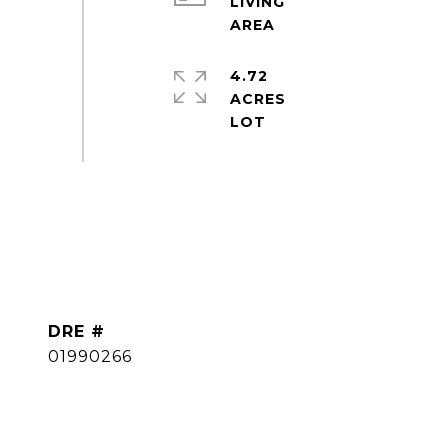
LIVING
4.72
ACRES
DRE #
01990266