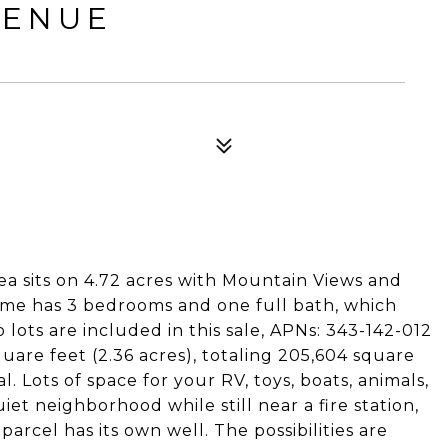
VENUE
rea sits on 4.72 acres with Mountain Views and
 home has 3 bedrooms and one full bath, which
 lots are included in this sale, APNs: 343-142-012
uare feet (2.36 acres), totaling 205,604 square
al. Lots of space for your RV, toys, boats, animals,
iet neighborhood while still near a fire station,
arcel has its own well. The possibilities are