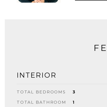
FE
INTERIOR
TOTAL BEDROOMS
3
TOTAL BATHROOM
1