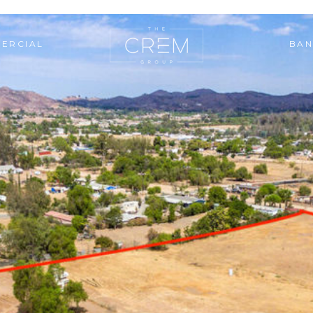
ERCIAL
BAN