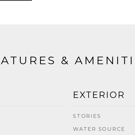
ATURES & AMENIT
EXTERIOR
STORIES
WATER SOURCE