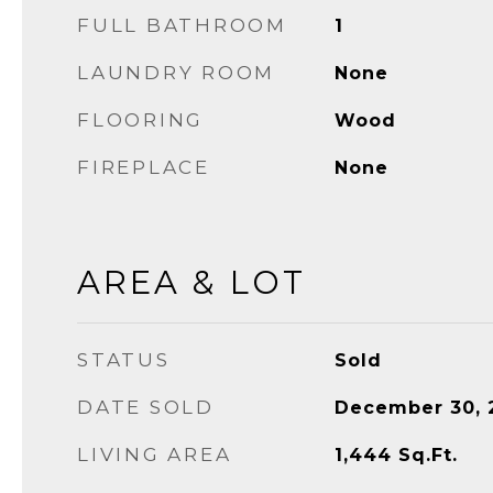
FULL BATHROOM
1
LAUNDRY ROOM
None
FLOORING
Wood
FIREPLACE
None
AREA & LOT
STATUS
Sold
DATE SOLD
December 30, 
LIVING AREA
1,444
Sq.Ft.