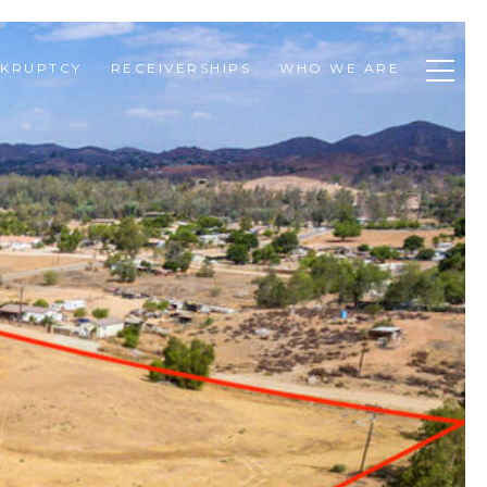
KRUPTCY
RECEIVERSHIPS
WHO WE ARE