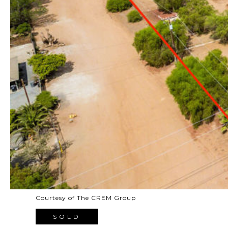
Courtesy of The CREM Group
SOLD