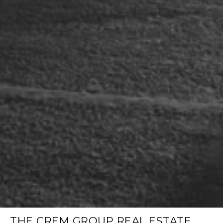
THE CREM GROUP REAL ESTATE