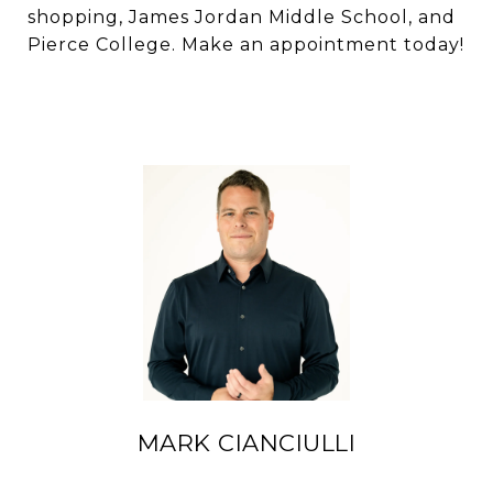
shopping, James Jordan Middle School, and
Pierce College. Make an appointment today!
MARK CIANCIULLI