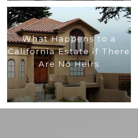
What Happens to a
California Estate if There
Are No Heirs