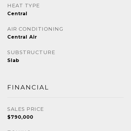
HEAT TYPE
Central
AIR CONDITIONING
Central Air
SUBSTRUCTURE
Slab
FINANCIAL
SALES PRICE
$790,000