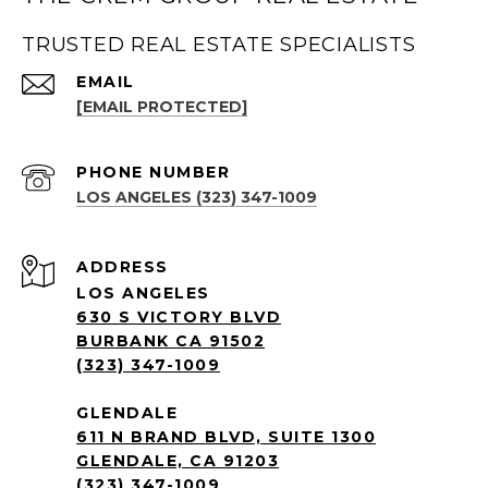
TRUSTED REAL ESTATE SPECIALISTS
EMAIL
[EMAIL PROTECTED]
PHONE NUMBER
LOS ANGELES (323) 347-1009
ADDRESS
LOS ANGELES
630 S VICTORY BLVD
BURBANK CA 91502
(323) 347-1009
GLENDALE
611 N BRAND BLVD, SUITE 1300
GLENDALE, CA 91203
(323) 347-1009