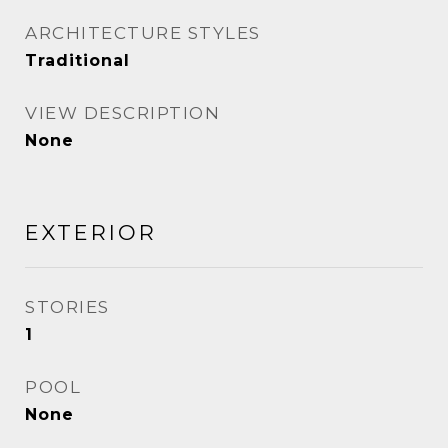
ARCHITECTURE STYLES
Traditional
VIEW DESCRIPTION
None
EXTERIOR
STORIES
1
POOL
None