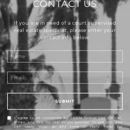
CONTACT US
If you are in need of a court supervised
real estate specialist, please enter your
contact info below.
SUBMIT
I agree to be contacted by CREM Group Lux via call,
email, and text for real estate services. To opt out, you
can reply 'stop' at any time or reply 'help' for