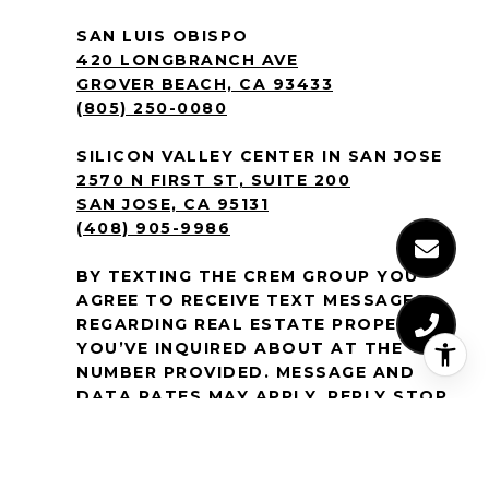
SAN LUIS OBISPO
420 LONGBRANCH AVE
GROVER BEACH, CA 93433
(805) 250-0080
SILICON VALLEY CENTER IN SAN JOSE
2570 N FIRST ST, SUITE 200
SAN JOSE, CA 95131
(408) 905-9986
BY TEXTING THE CREM GROUP YOU
AGREE TO RECEIVE TEXT MESSAGES
REGARDING REAL ESTATE PROPERTIES
YOU’VE INQUIRED ABOUT AT THE
NUMBER PROVIDED. MESSAGE AND
DATA RATES MAY APPLY. REPLY STOP
TO NO LONGER RECEIVE MESSAGES.
MESSAGE FREQUENCY VARIES. TEXT
HELP OR