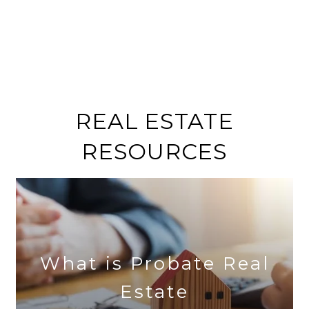
REAL ESTATE
RESOURCES
What is Probate Real
Estate