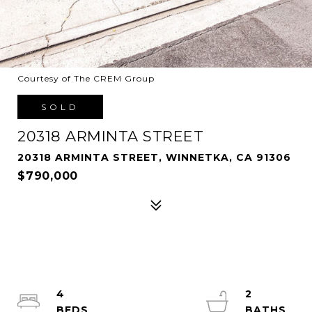
Courtesy of The CREM Group
SOLD
20318 ARMINTA STREET
20318 ARMINTA STREET, WINNETKA, CA 91306
$790,000
4
2