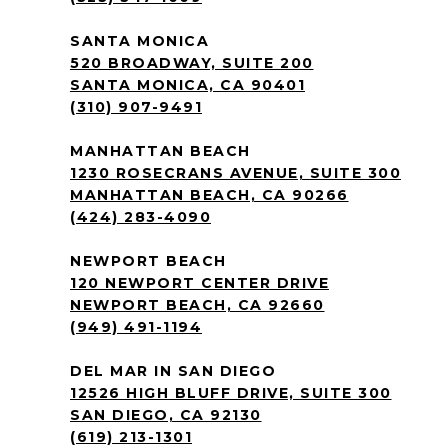
SANTA MONICA
520 BROADWAY, SUITE 200
SANTA MONICA, CA 90401
(310) 907-9491
MANHATTAN BEACH
1230 ROSECRANS AVENUE, SUITE 300
MANHATTAN BEACH, CA 90266
(424) 283-4090
NEWPORT BEACH
120 NEWPORT CENTER DRIVE
NEWPORT BEACH, CA 92660
(949) 491-1194
DEL MAR IN SAN DIEGO
12526 HIGH BLUFF DRIVE, SUITE 300
SAN DIEGO, CA 92130
(619) 213-1301