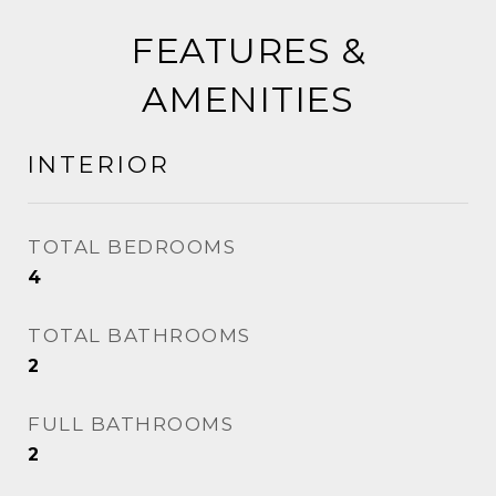
FEATURES &
AMENITIES
INTERIOR
TOTAL BEDROOMS
4
TOTAL BATHROOMS
2
FULL BATHROOMS
2