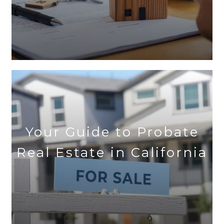
Your Guide to Probate
Real Estate in California