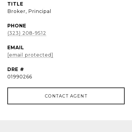
TITLE
Broker, Principal
PHONE
(323) 208-9512
EMAIL
[email protected]
DRE #
01990266
CONTACT AGENT