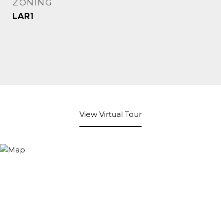
ZONING
LAR1
View Virtual Tour