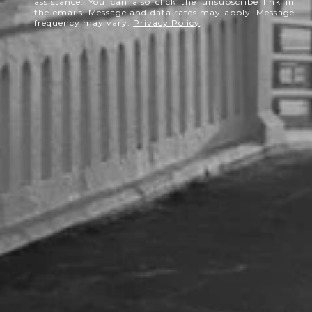
assistance. You can also click the unsubscribe link in
the emails. Message and data rates may apply. Message
frequency may vary.
Privacy Policy
.