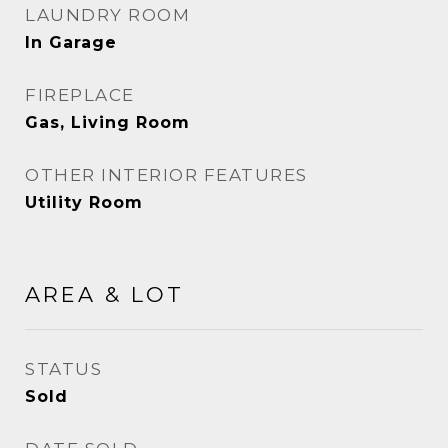
LAUNDRY ROOM
In Garage
FIREPLACE
Gas, Living Room
OTHER INTERIOR FEATURES
Utility Room
AREA & LOT
STATUS
Sold