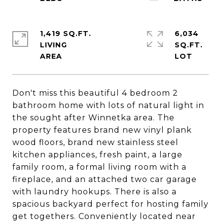
1,419 SQ.FT.
6,034
LIVING
SQ.FT.
Don't miss this beautiful 4 bedroom 2
bathroom home with lots of natural light in
the sought after Winnetka area. The
property features brand new vinyl plank
wood floors, brand new stainless steel
kitchen appliances, fresh paint, a large
family room, a formal living room with a
fireplace, and an attached two car garage
with laundry hookups. There is also a
spacious backyard perfect for hosting family
get togethers. Conveniently located near