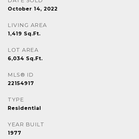
DATE SOLD
October 14, 2022
LIVING AREA
1,419
Sq.Ft.
LOT AREA
6,034
Sq.Ft.
MLS® ID
22154917
TYPE
Residential
YEAR BUILT
1977