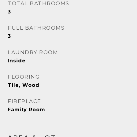
TOTAL BATHROOMS
3
FULL BATHROOMS
3
LAUNDRY ROOM
Inside
FLOORING
Tile, Wood
FIREPLACE
Family Room