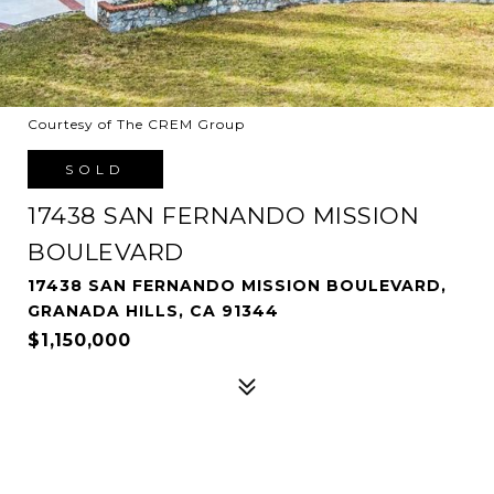
Courtesy of The CREM Group
SOLD
17438 SAN FERNANDO MISSION
BOULEVARD
17438 SAN FERNANDO MISSION BOULEVARD,
GRANADA HILLS, CA 91344
$1,150,000