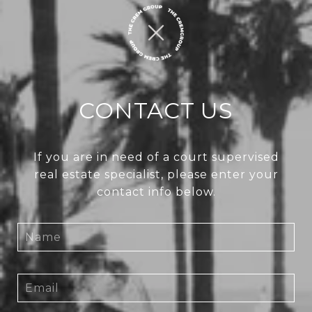
CONTACT US
If you are in need of a court supervised
real estate specialist, please enter your
contact info below.