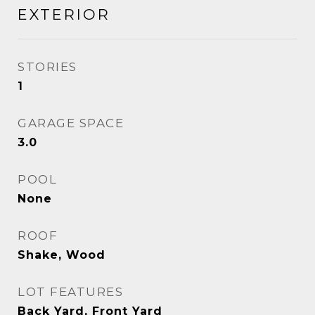
EXTERIOR
STORIES
1
GARAGE SPACE
3.0
POOL
None
ROOF
Shake, Wood
LOT FEATURES
Back Yard, Front Yard