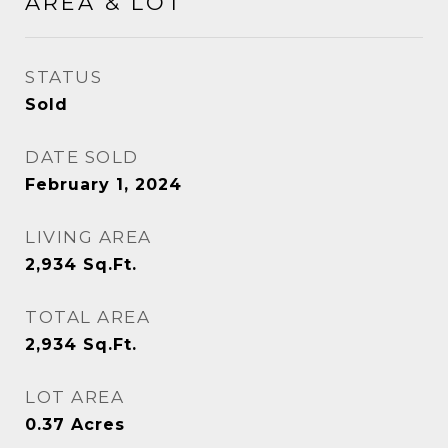
AREA & LOT
STATUS
Sold
DATE SOLD
February 1, 2024
LIVING AREA
2,934
Sq.Ft.
TOTAL AREA
2,934
Sq.Ft.
LOT AREA
0.37
Acres