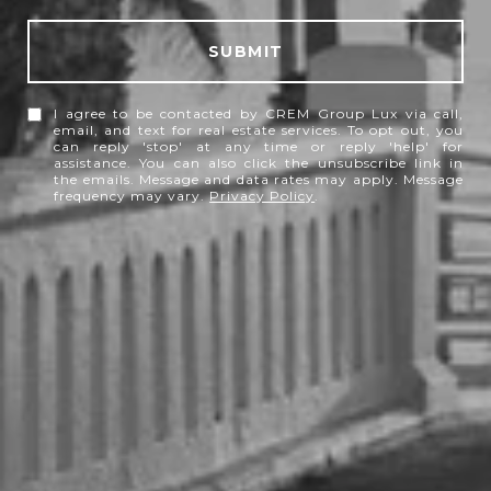
SUBMIT
I agree to be contacted by CREM Group Lux via call,
email, and text for real estate services. To opt out, you
can reply 'stop' at any time or reply 'help' for
assistance. You can also click the unsubscribe link in
the emails. Message and data rates may apply. Message
frequency may vary.
Privacy Policy
.