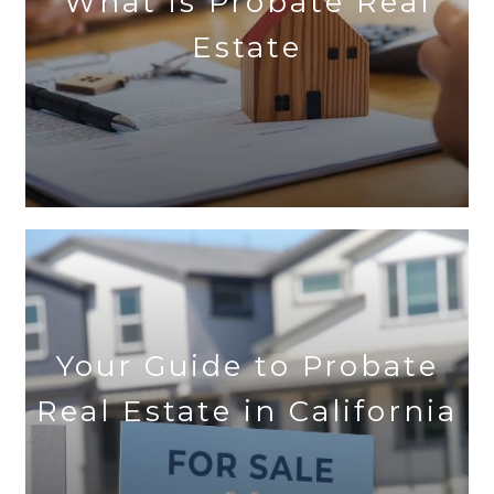
What is Probate Real
Estate
Your Guide to Probate
Real Estate in California