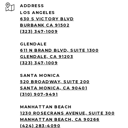
ADDRESS
LOS ANGELES
630 S VICTORY BLVD
BURBANK CA 91502
(323) 347-1009
GLENDALE
611 N BRAND BLVD, SUITE 1300
GLENDALE, CA 91203
(323) 347-1009
SANTA MONICA
520 BROADWAY, SUITE 200
SANTA MONICA, CA 90401
(310) 907-9491
MANHATTAN BEACH
1230 ROSECRANS AVENUE, SUITE 300
MANHATTAN BEACH, CA 90266
(424) 283-4090