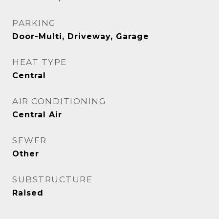
PARKING
Door-Multi, Driveway, Garage
HEAT TYPE
Central
AIR CONDITIONING
Central Air
SEWER
Other
SUBSTRUCTURE
Raised