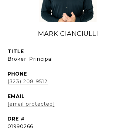
MARK CIANCIULLI
TITLE
Broker, Principal
PHONE
(323) 208-9512
EMAIL
[email protected]
DRE #
01990266