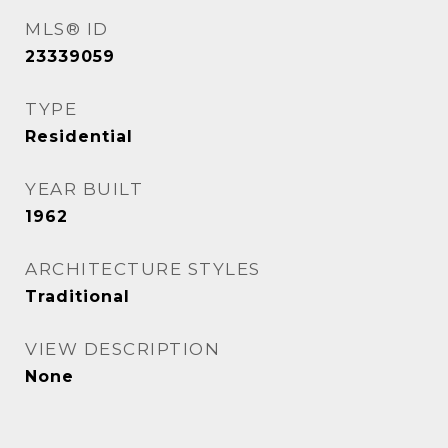
MLS® ID
23339059
TYPE
Residential
YEAR BUILT
1962
ARCHITECTURE STYLES
Traditional
VIEW DESCRIPTION
None