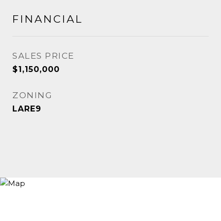
FINANCIAL
SALES PRICE
$1,150,000
ZONING
LARE9