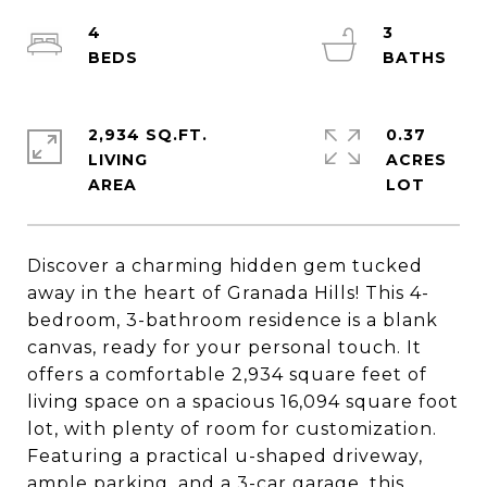
4
3
2,934 SQ.FT.
0.37
LIVING
ACRES
Discover a charming hidden gem tucked
away in the heart of Granada Hills! This 4-
bedroom, 3-bathroom residence is a blank
canvas, ready for your personal touch. It
offers a comfortable 2,934 square feet of
living space on a spacious 16,094 square foot
lot, with plenty of room for customization.
Featuring a practical u-shaped driveway,
ample parking, and a 3-car garage, this