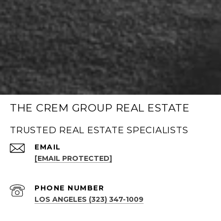
THE CREM GROUP REAL ESTATE
TRUSTED REAL ESTATE SPECIALISTS
EMAIL
[EMAIL PROTECTED]
PHONE NUMBER
LOS ANGELES (323) 347-1009