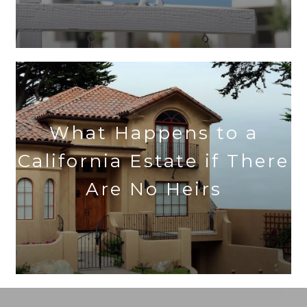
What Happens to a
California Estate if There
Are No Heirs