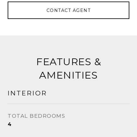
CONTACT AGENT
FEATURES &
AMENITIES
INTERIOR
TOTAL BEDROOMS
4