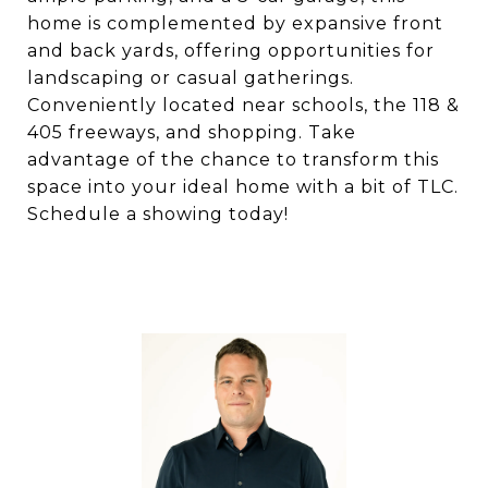
home is complemented by expansive front
and back yards, offering opportunities for
landscaping or casual gatherings.
Conveniently located near schools, the 118 &
405 freeways, and shopping. Take
advantage of the chance to transform this
space into your ideal home with a bit of TLC.
Schedule a showing today!