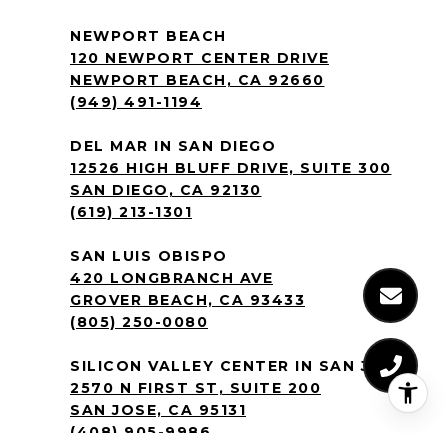
NEWPORT BEACH
120 NEWPORT CENTER DRIVE
NEWPORT BEACH, CA 92660
(949) 491-1194
DEL MAR IN SAN DIEGO
12526 HIGH BLUFF DRIVE, SUITE 300
SAN DIEGO, CA 92130
(619) 213-1301
SAN LUIS OBISPO
420 LONGBRANCH AVE
GROVER BEACH, CA 93433
(805) 250-0080
SILICON VALLEY CENTER IN SAN JOSE
2570 N FIRST ST, SUITE 200
SAN JOSE, CA 95131
(408) 905-9986