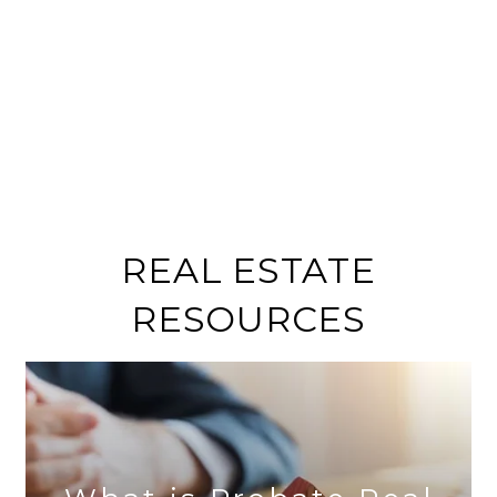
REAL ESTATE
RESOURCES