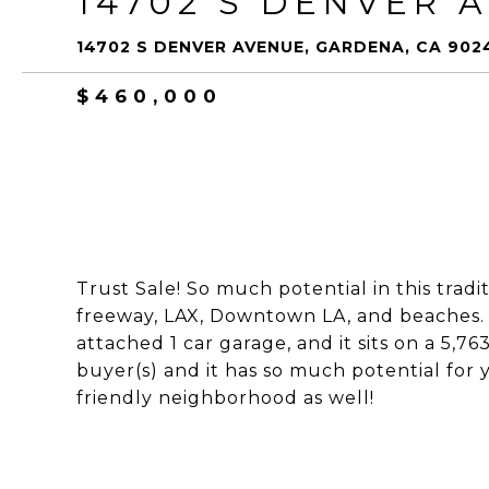
14702 S DENVER 
14702 S DENVER AVENUE, GARDENA, CA 902
$460,000
Trust Sale! So much potential in this trad
freeway, LAX, Downtown LA, and beaches. 
attached 1 car garage, and it sits on a 5,763 
buyer(s) and it has so much potential for 
friendly neighborhood as well!