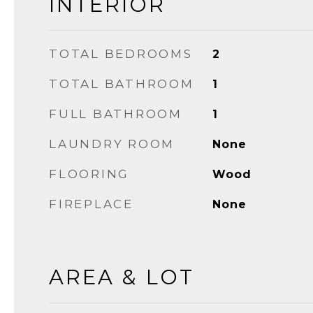
INTERIOR
TOTAL BEDROOMS
2
TOTAL BATHROOM
1
FULL BATHROOM
1
LAUNDRY ROOM
None
FLOORING
Wood
FIREPLACE
None
AREA & LOT