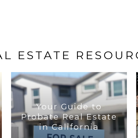
AL ESTATE RESOUR
Your Guide to
Probate Real Estate
in California