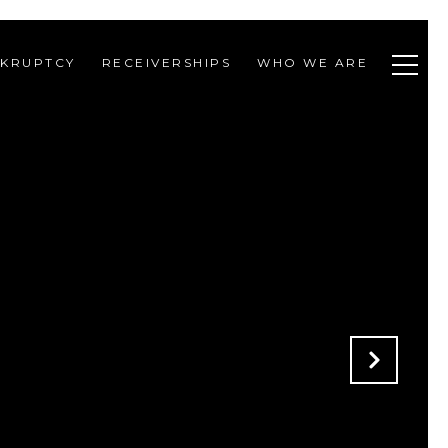
KRUPTCY
RECEIVERSHIPS
WHO WE ARE