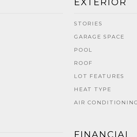
EXTERIOR
STORIES
GARAGE SPACE
POOL
ROOF
LOT FEATURES
HEAT TYPE
AIR CONDITIONIN
FINANCIAL