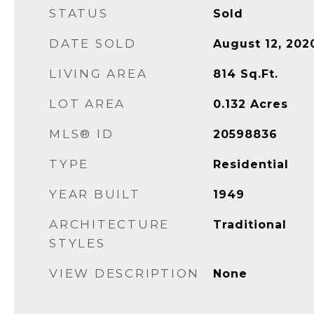
STATUS
Sold
DATE SOLD
August 12, 202
LIVING AREA
814
Sq.Ft.
LOT AREA
0.132
Acres
MLS® ID
20598836
TYPE
Residential
YEAR BUILT
1949
ARCHITECTURE
Traditional
STYLES
VIEW DESCRIPTION
None