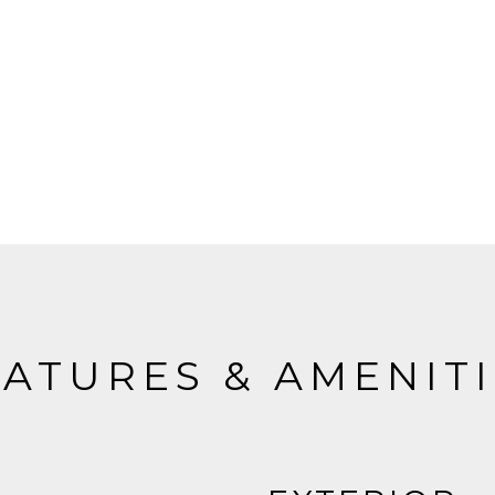
ATURES & AMENIT