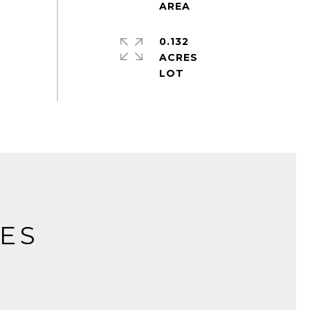
0.132
ACRES
IES