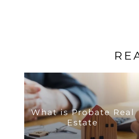
RE
What is Probate Real
Estate