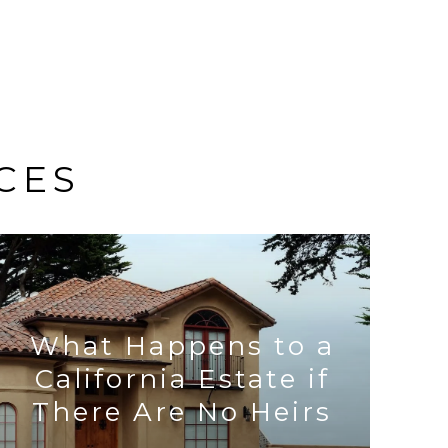
CES
What Happens to a
California Estate if
There Are No Heirs