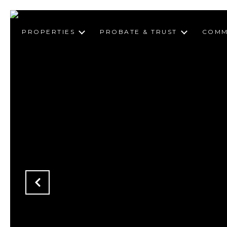
PROPERTIES
PROBATE & TRUST
COMM