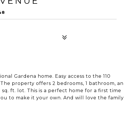
AVENUE
48
itional Gardena home. Easy access to the 110
The property offers 2 bedrooms, 1 bathroom, an
sq. ft. lot. This is a perfect home for a first time
you to make it your own. And will love the family