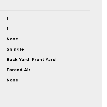
1
1
None
Shingle
Back Yard, Front Yard
Forced Air
G
None