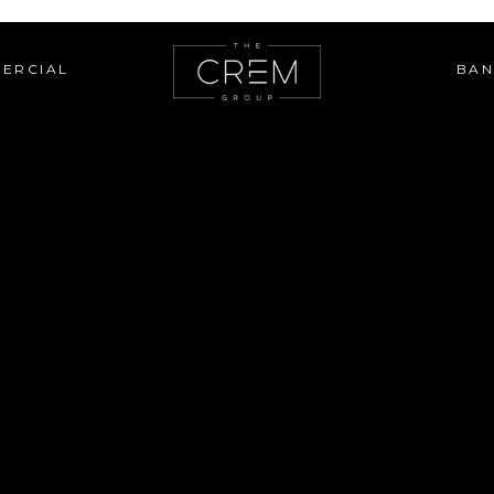
ERCIAL
BAN