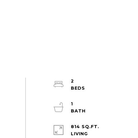
2
1
814 SQ.FT.
LIVING