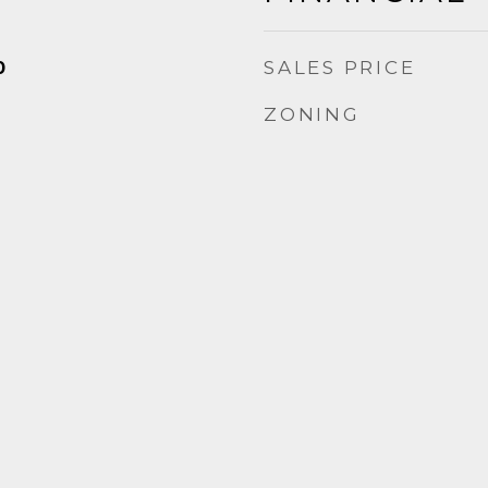
SALES PRICE
0
ZONING