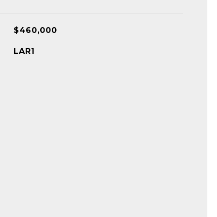
$460,000
LAR1