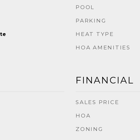
POOL
PARKING
HEAT TYPE
te
HOA AMENITIES
FINANCIAL
SALES PRICE
HOA
ZONING