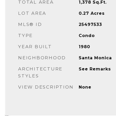
TOTAL AREA
1,378
Sq.Ft.
LOT AREA
0.27
Acres
MLS® ID
25497533
TYPE
Condo
YEAR BUILT
1980
NEIGHBORHOOD
Santa Monica
ARCHITECTURE
See Remarks
STYLES
VIEW DESCRIPTION
None