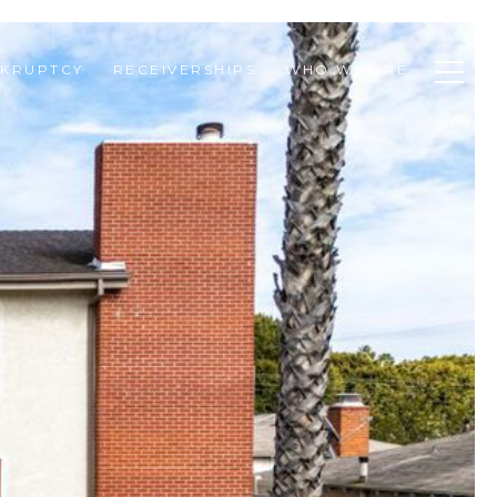
KRUPTCY
RECEIVERSHIPS
WHO WE ARE