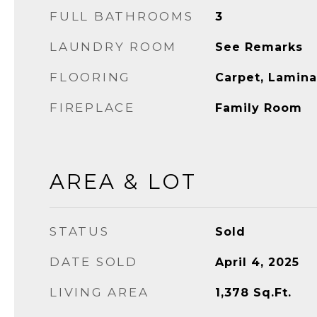
FULL BATHROOMS
3
LAUNDRY ROOM
See Remarks
FLOORING
Carpet, Lamina
FIREPLACE
Family Room
AREA & LOT
STATUS
Sold
DATE SOLD
April 4, 2025
LIVING AREA
1,378
Sq.Ft.