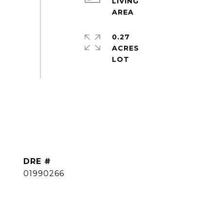
LIVING
0.27
ACRES
DRE #
01990266