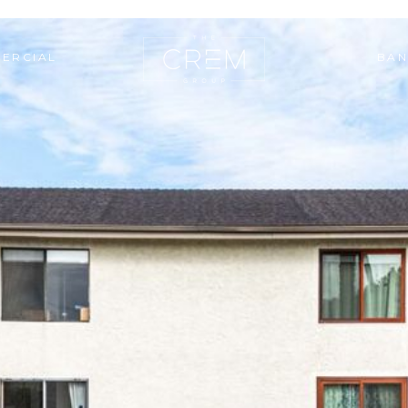
ERCIAL
BAN