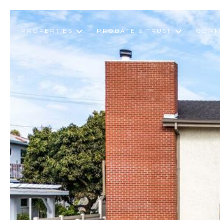
PROPERTIES
PROBATE & TRUST
COMM