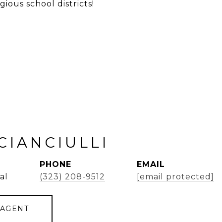
gious school districts!
CIANCIULLI
PHONE
EMAIL
al
(323) 208-9512
[email protected]
 AGENT