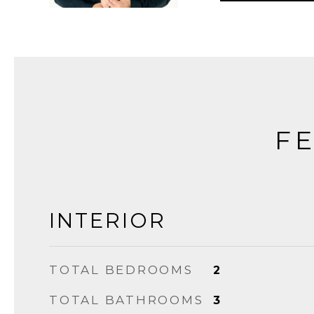
FE
INTERIOR
TOTAL BEDROOMS
2
TOTAL BATHROOMS
3