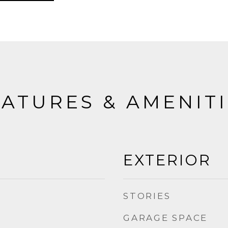
ATURES & AMENIT
EXTERIOR
STORIES
GARAGE SPACE