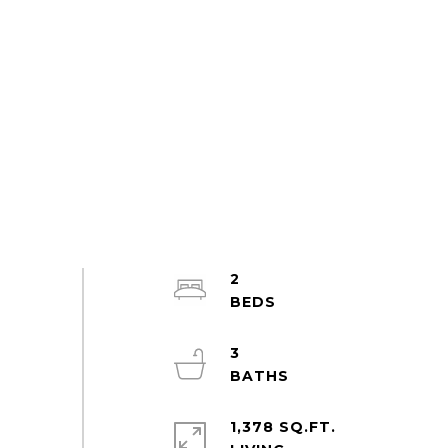
2
3
1,378 SQ.FT.