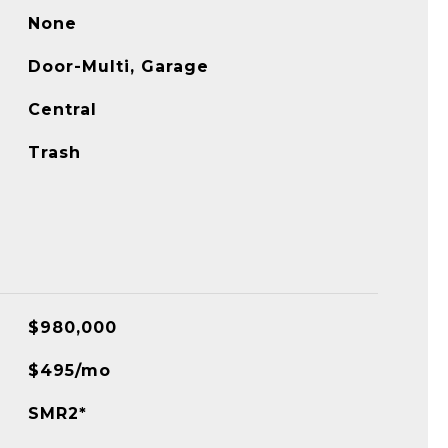
None
Door-Multi, Garage
Central
Trash
$980,000
$495/mo
SMR2*