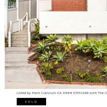
Listed by Mark Cianciulli CA DRE# 01990266 with The
SOLD