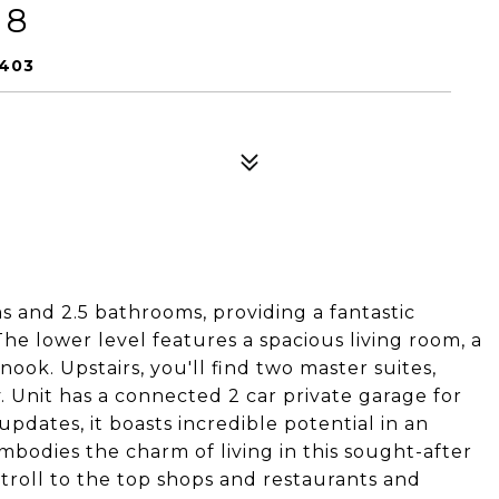
 8
0403
 and 2.5 bathrooms, providing a fantastic
e lower level features a spacious living room, a
ook. Upstairs, you'll find two master suites,
. Unit has a connected 2 car private garage for
pdates, it boasts incredible potential in an
bodies the charm of living in this sought-after
troll to the top shops and restaurants and