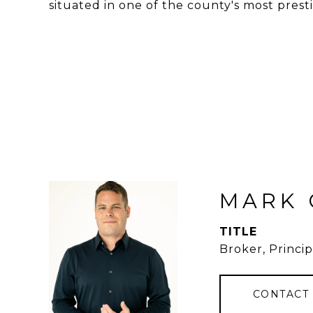
situated in one of the county's most presti
MARK 
TITLE
Broker, Princip
CONTACT