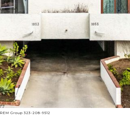
 CREM Group 323-208-9512