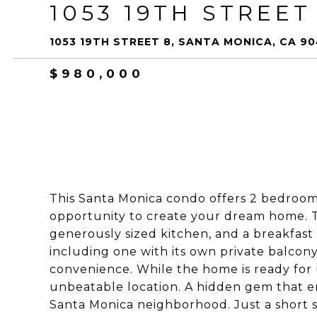
1053 19TH STREET
1053 19TH STREET 8, SANTA MONICA, CA 9
$980,000
This Santa Monica condo offers 2 bedrooms
opportunity to create your dream home. Th
generously sized kitchen, and a breakfast n
including one with its own private balcony
convenience. While the home is ready for u
unbeatable location. A hidden gem that em
Santa Monica neighborhood. Just a short s