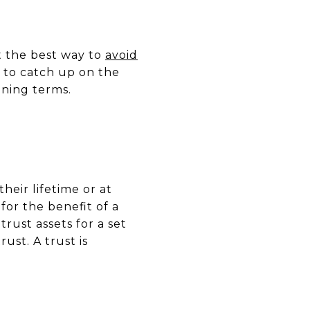
t the best way to
avoid
d to catch up on the
ining terms.
heir lifetime or at
for the benefit of a
trust assets for a set
ust. A trust is