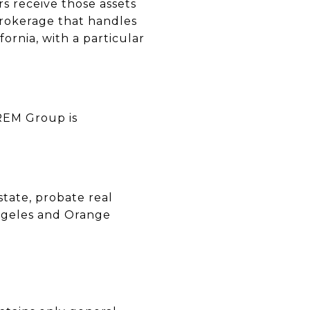
rs receive those assets
brokerage that handles
fornia, with a particular
CREM Group is
state, probate real
 Angeles and Orange