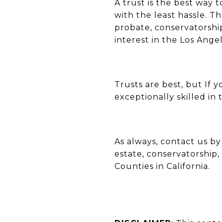
A trust is the best way 
with the least hassle. 
probate, conservatorship,
interest in the Los Ang
Trusts are best, but If
exceptionally skilled in t
As always, contact us b
estate, conservatorship,
Counties in California.