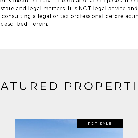
nt is meant purely for educational purposes. It co
state and legal matters. It is NOT legal advice an
onsulting a legal or tax professional before actin
w described herein.
EATURED PROPERTI
FOR SALE