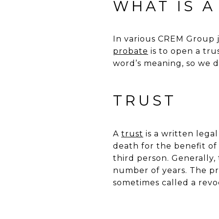
WHAT IS A
In various CREM Group j
probate
is to open a tru
word’s meaning, so we de
TRUST
A
trust
is a written lega
death for the benefit of
third person. Generally,
number of years. The pro
sometimes called a revoc