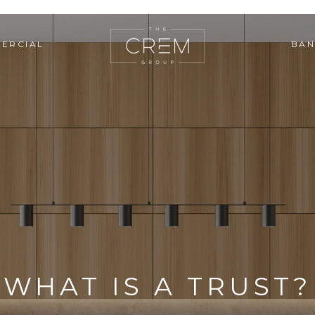
ERCIAL
BAN
WHAT IS A TRUST?