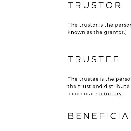
TRUSTOR
The trustor is the person
known as the grantor.)
TRUSTEE
The trustee is the per
the trust and distribut
a corporate
fiduciary
.
BENEFICIA