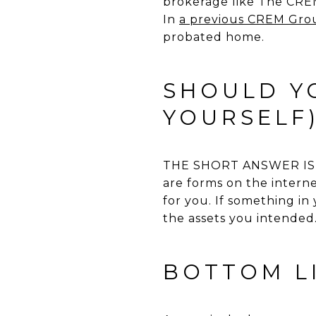
brokerage like The CREM 
In
a previous CREM Grou
probated home.
SHOULD YO
YOURSELF
THE SHORT ANSWER IS NO
are forms on the internet
for you. If something in
the assets you intended.
BOTTOM L