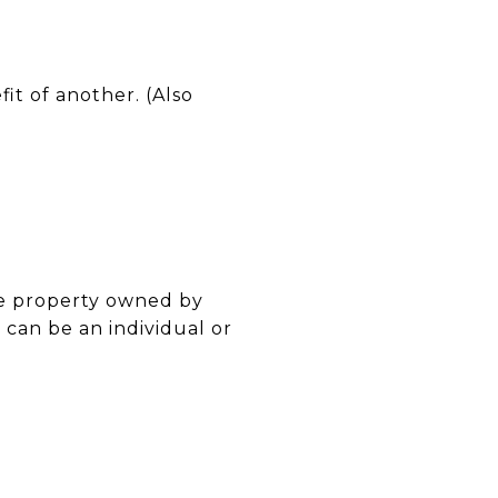
fit of another. (Also
he property owned by
can be an individual or