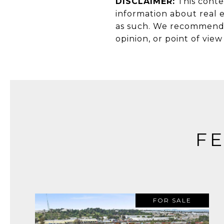
DISCLAIMER:
This conte
information about real e
as such. We recommend c
opinion, or point of vie
F
FOR SALE