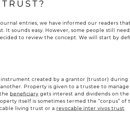
 TRUST?
ournal entries, we have informed our readers tha
st. It sounds easy. However, some people still nee
cided to review the concept. We will start by def
l instrument created by a grantor (trustor) during t
 another. Property is given to a trustee to manage 
 the
beneficiary
gets interest and dividends on the 
perty itself is sometimes termed the “corpus” of tr
able living trust or a
revocable inter vivos trust
.