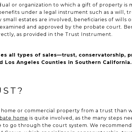
idual or organization to which a gift of property is m
enefits under a legal instrument such as a will, tru
small estates are involved, beneficiaries of wills o
is examined and approved by the probate court. Bene
irectly, as provided in the Trust Instrument.
s all types of sales—trust, conservatorship, 
d Los Angeles Counties in Southern California.
UST?
 a home or commercial property from a trust than 
obate home
is quite involved, as the many steps n
ime to go through the court system. We recommend 