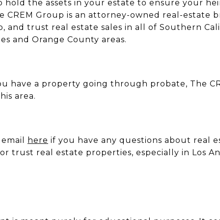
to hold the assets in your estate to ensure your hei
The CREM Group is an attorney-owned real-estate 
 and trust real estate sales in all of Southern Cali
eles and Orange County areas.
 you have a property going through probate, The 
his area.
y email
here
if you have any questions about real e
 or trust real estate properties, especially in Los