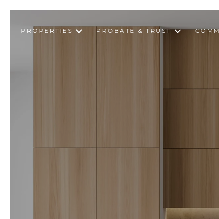
PROPERTIES
PROBATE & TRUST
COMM