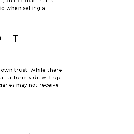
t, and probate sales.
id when selling a
-IT-
own trust. While there
e an attorney draw it up
ciaries may not receive