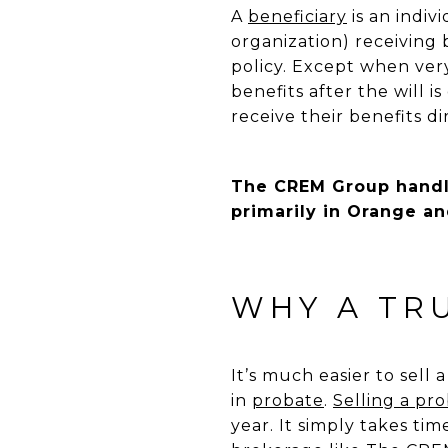
A
beneficiary
is an indiv
organization) receiving b
policy. Except when very 
benefits after the will 
receive their benefits d
The CREM Group handle
primarily in Orange an
WHY A TR
It’s much easier to sell
in
probate
.
Selling a pr
year. It simply takes t