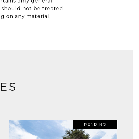
ntains only general
d should not be treated
g on any material,
ES
PENDING