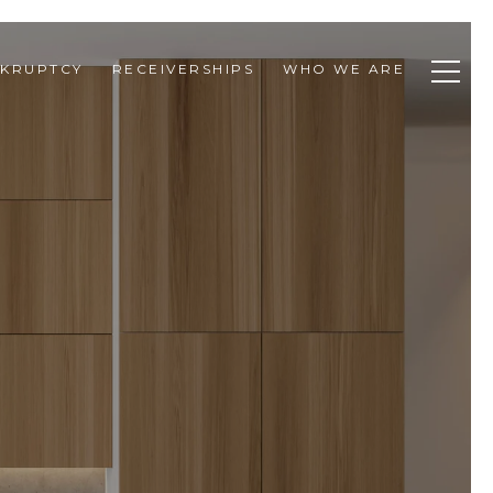
KRUPTCY
RECEIVERSHIPS
WHO WE ARE