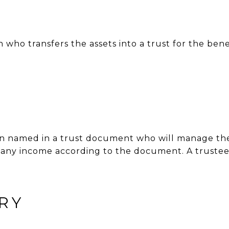
 who transfers the assets into a trust for the bene
son named in a trust document who will manage t
e any income according to the document. A trustee 
RY