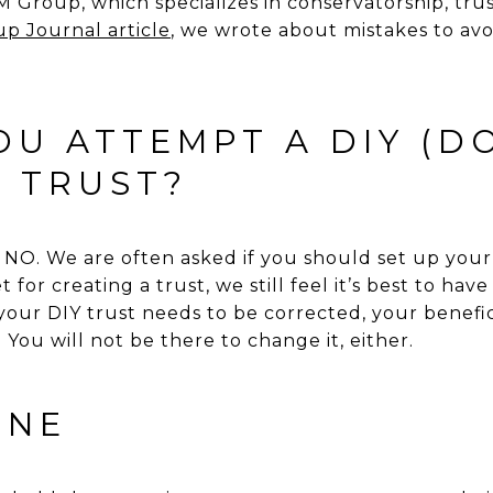
Group, which specializes in conservatorship, trus
p Journal article
, we wrote about mistakes to avo
U ATTEMPT A DIY (DO
) TRUST?
. We are often asked if you should set up your 
 for creating a trust, we still feel it’s best to hav
 your DIY trust needs to be corrected, your benefi
 You will not be there to change it, either.
INE