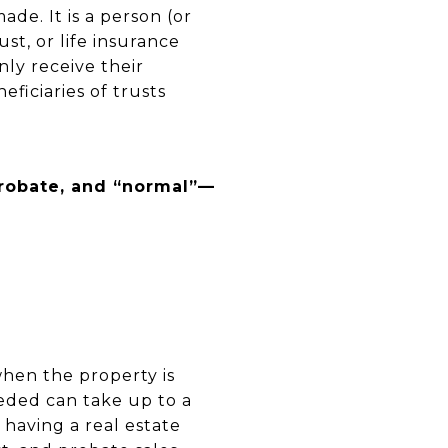
ade. It is a person (or
st, or life insurance
nly receive their
ficiaries of trusts
probate, and “normal”—
when the property is
eeded can take up to a
having a real estate