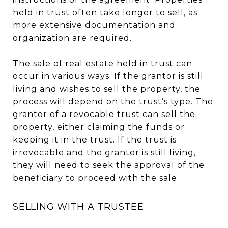
held in trust often take longer to sell, as
more extensive documentation and
organization are required.
The sale of real estate held in trust can
occur in various ways. If the grantor is still
living and wishes to sell the property, the
process will depend on the trust’s type. The
grantor of a revocable trust can sell the
property, either claiming the funds or
keeping it in the trust. If the trust is
irrevocable and the grantor is still living,
they will need to seek the approval of the
beneficiary to proceed with the sale.
SELLING WITH A TRUSTEE