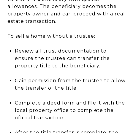
allowances. The beneficiary becomes the
property owner and can proceed with a real
estate transaction.
To sell a home without a trustee:
Review all trust documentation to
ensure the trustee can transfer the
property title to the beneficiary.
Gain permission from the trustee to allow
the transfer of the title.
Complete a deed form and file it with the
local property office to complete the
official transaction.
After the title transfer is complete, the