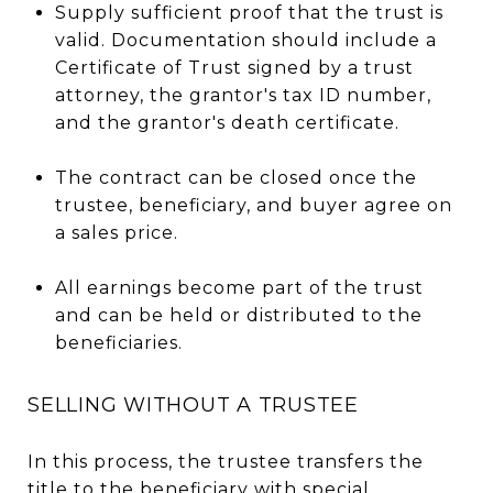
Supply sufficient proof that the trust is
valid. Documentation should include a
Certificate of Trust signed by a trust
attorney, the grantor's tax ID number,
and the grantor's death certificate.
The contract can be closed once the
trustee, beneficiary, and buyer agree on
a sales price.
All earnings become part of the trust
and can be held or distributed to the
beneficiaries.
SELLING WITHOUT A TRUSTEE
In this process, the trustee transfers the
title to the beneficiary with special