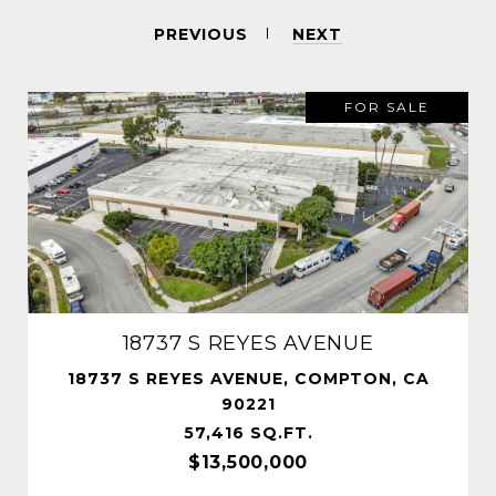
PREVIOUS
NEXT
FOR SALE
18737 S REYES AVENUE
18737 S REYES AVENUE, COMPTON, CA
90221
57,416 SQ.FT.
$13,500,000