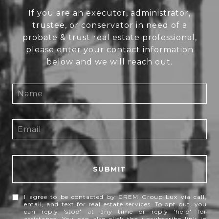
If you are an executor, administrator,
trustee, or conservator in need of a
probate & trust real estate professional,
please enter your contact information
below and we will reach out.
SUBMIT
I agree to be contacted by CREM Group Lux via call,
email, and text for real estate services. To opt out, you
can reply 'stop' at any time or reply 'help' for
assistance. You can also click the unsubscribe link in