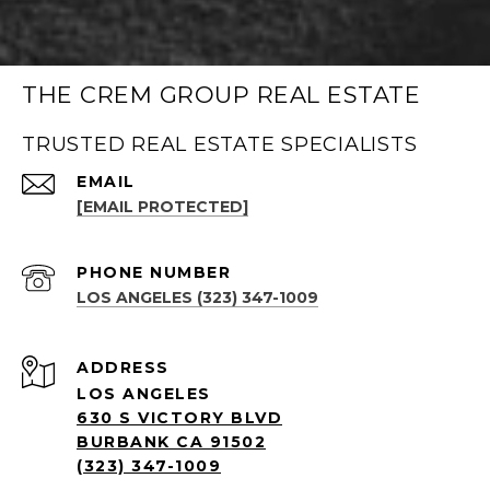
THE CREM GROUP REAL ESTATE
TRUSTED REAL ESTATE SPECIALISTS
EMAIL
[EMAIL PROTECTED]
PHONE NUMBER
LOS ANGELES (323) 347-1009
ADDRESS
LOS ANGELES
630 S VICTORY BLVD
BURBANK CA 91502
(323) 347-1009