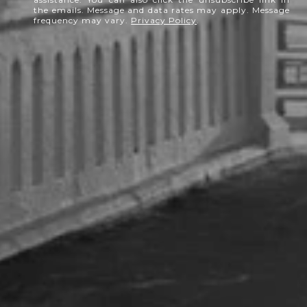
the emails. Message and data rates may apply. Message
frequency may vary.
Privacy Policy
.