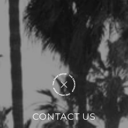
CONTACT US