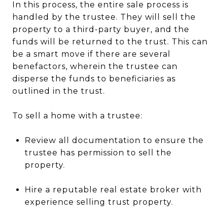
In this process, the entire sale process is
handled by the trustee. They will sell the
property to a third-party buyer, and the
funds will be returned to the trust. This can
be a smart move if there are several
benefactors, wherein the trustee can
disperse the funds to beneficiaries as
outlined in the trust.
To sell a home with a trustee:
Review all documentation to ensure the
trustee has permission to sell the
property.
Hire a reputable real estate broker with
experience selling trust property.