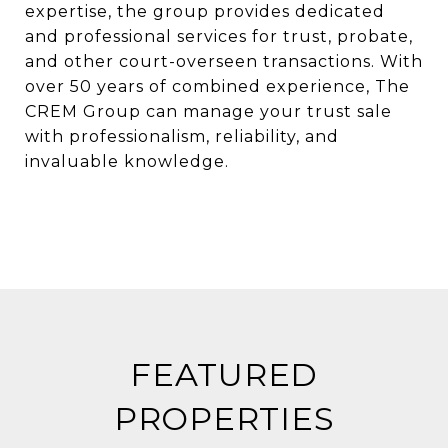
expertise, the group provides dedicated
and professional services for trust, probate,
and other court-overseen transactions. With
over 50 years of combined experience, The
CREM Group can manage your trust sale
with professionalism, reliability, and
invaluable knowledge.
FEATURED
PROPERTIES