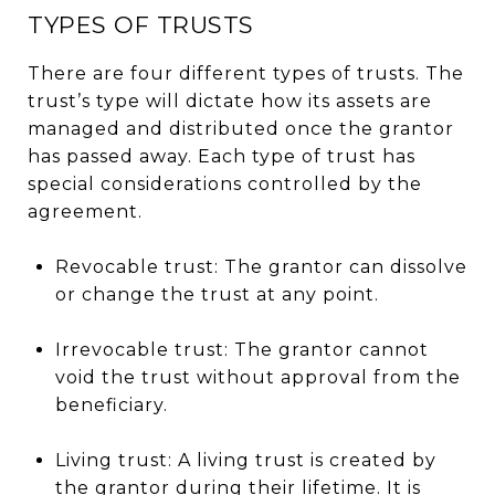
TYPES OF TRUSTS
There are four different types of trusts. The
trust’s type will dictate how its assets are
managed and distributed once the grantor
has passed away. Each type of trust has
special considerations controlled by the
agreement.
Revocable trust: The grantor can dissolve
or change the trust at any point.
Irrevocable trust: The grantor cannot
void the trust without approval from the
beneficiary.
Living trust: A living trust is created by
the grantor during their lifetime. It is