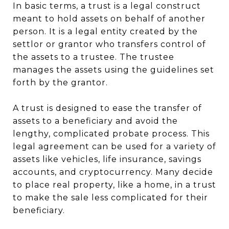
In basic terms, a trust is a legal construct
meant to hold assets on behalf of another
person. It is a legal entity created by the
settlor or grantor who transfers control of
the assets to a trustee. The trustee
manages the assets using the guidelines set
forth by the grantor.
A trust is designed to ease the transfer of
assets to a beneficiary and avoid the
lengthy, complicated probate process. This
legal agreement can be used for a variety of
assets like vehicles, life insurance, savings
accounts, and cryptocurrency. Many decide
to place real property, like a home, in a trust
to make the sale less complicated for their
beneficiary.