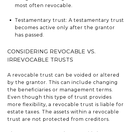
most often revocable.
Testamentary trust: A testamentary trust
becomes active only after the grantor
has passed.
CONSIDERING REVOCABLE VS.
IRREVOCABLE TRUSTS
A revocable trust can be voided or altered
by the grantor. This can include changing
the beneficiaries or management terms.
Even though this type of trust provides
more flexibility, a revocable trust is liable for
estate taxes. The assets within a revocable
trust are not protected from creditors.