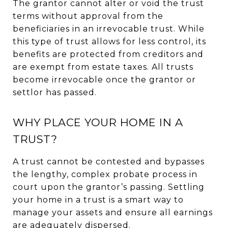
The grantor cannot alter or void the trust
terms without approval from the
beneficiaries in an irrevocable trust. While
this type of trust allows for less control, its
benefits are protected from creditors and
are exempt from estate taxes. All trusts
become irrevocable once the grantor or
settlor has passed.
WHY PLACE YOUR HOME IN A
TRUST?
A trust cannot be contested and bypasses
the lengthy, complex probate process in
court upon the grantor’s passing. Settling
your home in a trust is a smart way to
manage your assets and ensure all earnings
are adequately dispersed.