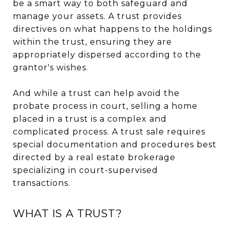
be a smart way to both safeguard and
manage your assets. A trust provides
directives on what happens to the holdings
within the trust, ensuring they are
appropriately dispersed according to the
grantor's wishes.
And while a trust can help avoid the
probate process in court, selling a home
placed in a trust is a complex and
complicated process. A trust sale requires
special documentation and procedures best
directed by a real estate brokerage
specializing in court-supervised
transactions.
WHAT IS A TRUST?