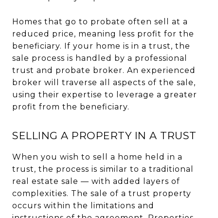
Homes that go to probate often sell at a
reduced price, meaning less profit for the
beneficiary. If your home is in a trust, the
sale process is handled by a professional
trust and probate broker. An experienced
broker will traverse all aspects of the sale,
using their expertise to leverage a greater
profit from the beneficiary.
SELLING A PROPERTY IN A TRUST
When you wish to sell a home held in a
trust, the process is similar to a traditional
real estate sale — with added layers of
complexities. The sale of a trust property
occurs within the limitations and
instructions of the agreement. Properties