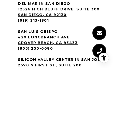
DEL MAR IN SAN DIEGO
12526 HIGH BLUFF DRIVE, SUITE 300
SAN DIEGO, CA 92130
(619) 213-1301
SAN LUIS OBISPO
420 LONGBRANCH AVE
GROVER BEACH, CA 93433
(805) 250-0080
SILICON VALLEY CENTER IN SAN JOSE
2570 N FIRST ST, SUITE 200
SAN JOSE, CA 95131
(408) 905-9986
BY TEXTING THE CREM GROUP YOU
AGREE TO RECEIVE TEXT MESSAGES
REGARDING REAL ESTATE PROPERTIES
YOU’VE INQUIRED ABOUT AT THE
NUMBER PROVIDED. MESSAGE AND