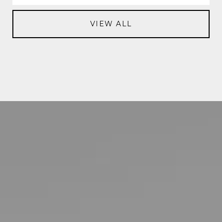
VIEW ALL