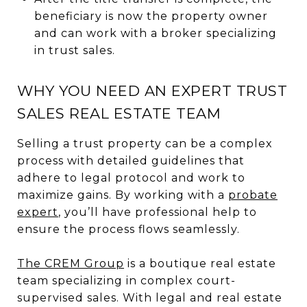
beneficiary is now the property owner
and can work with a broker specializing
in trust sales.
WHY YOU NEED AN EXPERT TRUST
SALES REAL ESTATE TEAM
Selling a trust property can be a complex
process with detailed guidelines that
adhere to legal protocol and work to
maximize gains. By working with a
probate
expert
, you’ll have professional help to
ensure the process flows seamlessly.
The CREM Group
is a boutique real estate
team specializing in complex court-
supervised sales. With legal and real estate