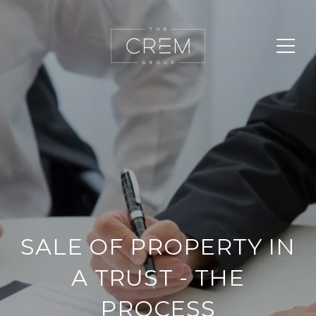
SALE OF PROPERTY IN
A TRUST - THE
PROCESS