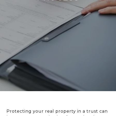
Protecting your real property in a trust can