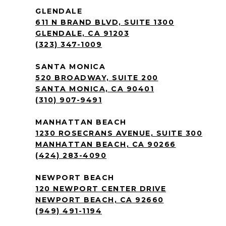
GLENDALE
611 N BRAND BLVD, SUITE 1300
GLENDALE, CA 91203
(323) 347-1009
SANTA MONICA
520 BROADWAY, SUITE 200
SANTA MONICA, CA 90401
(310) 907-9491
MANHATTAN BEACH
1230 ROSECRANS AVENUE, SUITE 300
MANHATTAN BEACH, CA 90266
(424) 283-4090
NEWPORT BEACH
120 NEWPORT CENTER DRIVE
NEWPORT BEACH, CA 92660
(949) 491-1194