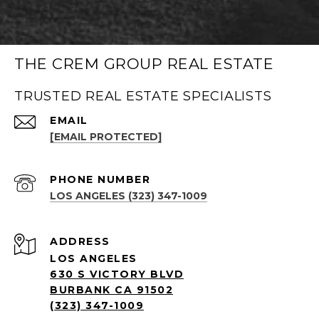
THE CREM GROUP REAL ESTATE
TRUSTED REAL ESTATE SPECIALISTS
EMAIL
[EMAIL PROTECTED]
PHONE NUMBER
LOS ANGELES (323) 347-1009
ADDRESS
LOS ANGELES
630 S VICTORY BLVD
BURBANK CA 91502
(323) 347-1009