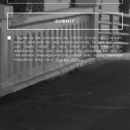
SUBMIT
I agree to be contacted by CREM Group Lux via call,
email, and text for real estate services. To opt out, you
can reply 'stop' at any time or reply 'help' for
assistance. You can also click the unsubscribe link in
the emails. Message and data rates may apply. Message
frequency may vary.
Privacy Policy
.