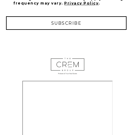
frequency may vary.
Privacy Policy
.
SUBSCRIBE