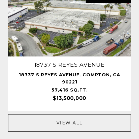
18737 S REYES AVENUE
18737 S REYES AVENUE, COMPTON, CA
90221
57,416 SQ.FT.
$13,500,000
VIEW ALL