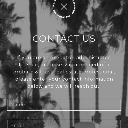
CONTACT US
If you are an executor, administrator,
trustee, or conservator in need of a
probate & trust real estate professional,
please enter your contact information
below and we will reach out.