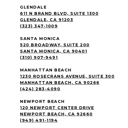
GLENDALE
611 N BRAND BLVD, SUITE 1300
GLENDALE, CA 91203
(323) 347-1009
SANTA MONICA
520 BROADWAY, SUITE 200
SANTA MONICA, CA 90401
(310) 907-9491
MANHATTAN BEACH
1230 ROSECRANS AVENUE, SUITE 300
MANHATTAN BEACH, CA 90266
(424) 283-4090
NEWPORT BEACH
120 NEWPORT CENTER DRIVE
NEWPORT BEACH, CA 92660
(949) 491-1194