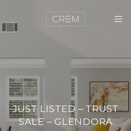
JUST LISTED – TRUST
SALE – GLENDORA