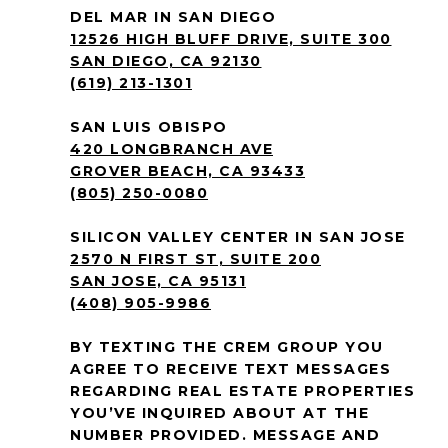
DEL MAR IN SAN DIEGO
12526 HIGH BLUFF DRIVE, SUITE 300
SAN DIEGO, CA 92130
(619) 213-1301
SAN LUIS OBISPO
420 LONGBRANCH AVE
GROVER BEACH, CA 93433
(805) 250-0080
SILICON VALLEY CENTER IN SAN JOSE
2570 N FIRST ST, SUITE 200
SAN JOSE, CA 95131
(408) 905-9986
BY TEXTING THE CREM GROUP YOU
AGREE TO RECEIVE TEXT MESSAGES
REGARDING REAL ESTATE PROPERTIES
YOU’VE INQUIRED ABOUT AT THE
NUMBER PROVIDED. MESSAGE AND