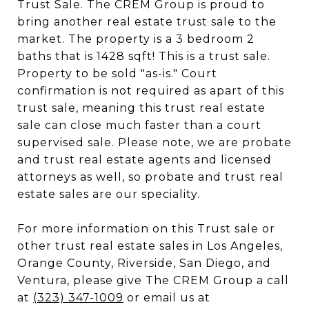
Trust Sale. The CREM Group is proud to
bring another real estate trust sale to the
market. The property is a 3 bedroom 2
baths that is 1428 sqft! This is a trust sale.
Property to be sold "as-is." Court
confirmation is not required as apart of this
trust sale, meaning this trust real estate
sale can close much faster than a court
supervised sale. Please note, we are probate
and trust real estate agents and licensed
attorneys as well, so probate and trust real
estate sales are our speciality.
For more information on this Trust sale or
other trust real estate sales in Los Angeles,
Orange County, Riverside, San Diego, and
Ventura, please give The CREM Group a call
at
(323) 347-1009
or email us at