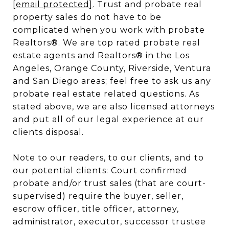
[email protected]
. Trust and probate real
property sales do not have to be
complicated when you work with probate
Realtors®. We are top rated probate real
estate agents and Realtors® in the Los
Angeles, Orange County, Riverside, Ventura
and San Diego areas; feel free to ask us any
probate real estate related questions. As
stated above, we are also licensed attorneys
and put all of our legal experience at our
clients disposal.
Note to our readers, to our clients, and to
our potential clients: Court confirmed
probate and/or trust sales (that are court-
supervised) require the buyer, seller,
escrow officer, title officer, attorney,
administrator, executor, successor trustee