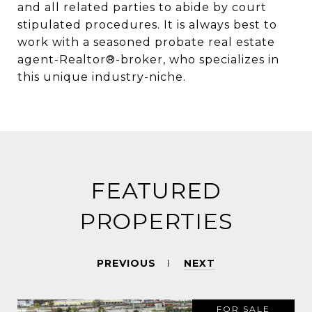
and all related parties to abide by court
stipulated procedures. It is always best to
work with a seasoned probate real estate
agent-Realtor®-broker, who specializes in
this unique industry-niche.
FEATURED
PROPERTIES
PREVIOUS
NEXT
FOR SALE