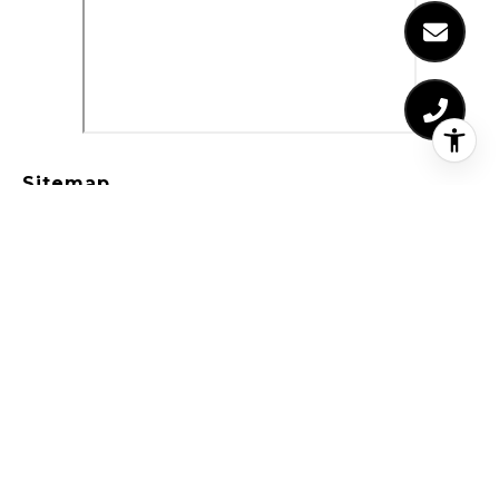
Sitemap
Who We Are
Properties
Residential Properties
Commercial Properties
Past Transactions
Home Valuation
Receivership Real Estate
Probate Real Estate
Probate Process
Probate Authority
Probate & Trust Defined