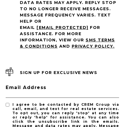
DATA RATES MAY APPLY. REPLY STOP
TO NO LONGER RECEIVE MESSAGES.
MESSAGE FREQUENCY VARIES. TEXT
HELP OR
EMAIL
[EMAIL PROTECTED]
FOR
ASSISTANCE. FOR MORE
INFORMATION, VIEW OUR
SMS TERMS
& CONDITIONS
AND
PRIVACY POLICY
.
SIGN UP FOR EXCLUSIVE NEWS
Email Address
I agree to be contacted by CREM Group via
call, email, and text for real estate services.
To opt out, you can reply 'stop' at any time
or reply 'help' for assistance. You can also
click the unsubscribe link in the emails.
Message and data rates may apply. Message