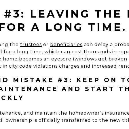
 #3: LEAVING THE
FOR A LONG TIME.
ong the
trustees
or
beneficiaries
can delay a probat
for a long time, which can cost thousands in repair 
the home becomes an eyesore (windows get broken 
t in city code violations charges and increased re
D MISTAKE #3: KEEP ON T
AINTENANCE AND START T
ICKLY
tenance, and maintain the homeowner’s insurance
l ownership is officially transferred to the new tit