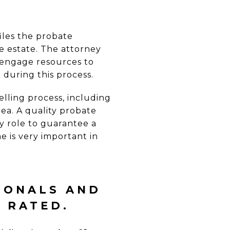
iles the probate
e estate. The attorney
r engage resources to
during this process.
elling process, including
ea. A quality probate
y role to guarantee a
me is very important in
Y
IONALS AND
Y RATED
.