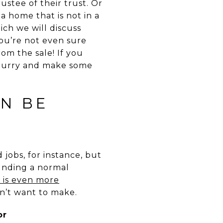
ustee of their trust. Or
 a home that is not in a
ich we will discuss
you’re not even sure
om the sale! If you
 hurry and make some
AN BE
jobs, for instance, but
ounding a normal
e is even more
n’t want to make.
or