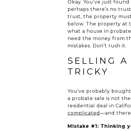
Okay. You’ve just found 
perhaps there’s no trust.
trust, the property must
below. The property at t
what a house in probate
need the money from th
mistakes. Don’t rush it.
SELLING A
TRICKY
You’ve probably bought 
a probate sale is not th
residential deal in Calif
complicated
—and theref
Mistake #1: Thinking y