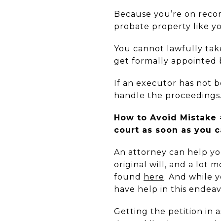
Because you’re on record
probate property like 
You cannot lawfully take
get
formally appointed 
If an executor has not be
handle the proceedings
How to Avoid Mistake #
court as soon as you c
An attorney can help yo
original will, and a lot 
found
here
. And while y
have help in this endeav
Getting the petition in 