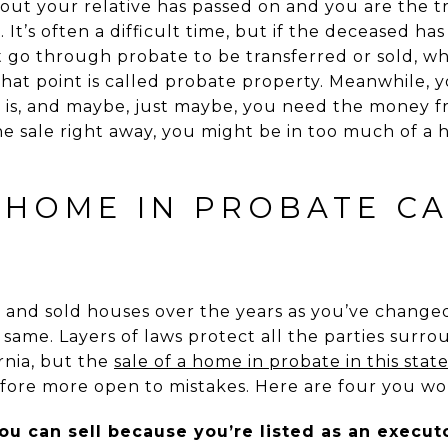
out your relative has passed on and you are the tr
 It’s often a difficult time, but if the deceased has
 go through probate to be transferred or sold, wh
hat point is called probate property. Meanwhile, 
 is, and maybe, just maybe, you need the money fr
e sale right away, you might be in too much of a
 HOME IN PROBATE C
and sold houses over the years as you’ve changed 
e same. Layers of laws protect all the parties surr
ornia, but the
sale of a home in probate in this stat
ore more open to mistakes. Here are four you wo
ou can sell because you’re listed as an execut