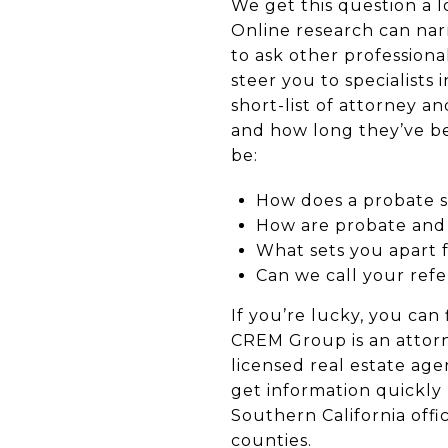
We get this question a l
Online research can narr
to ask other professional
steer you to specialists
short-list of attorney 
and how long they’ve be
be:
How does a probate 
How are probate and c
What sets you apart
Can we call your ref
If you’re lucky, you can 
CREM Group is an attor
licensed real estate age
get information quickly
Southern California off
counties.