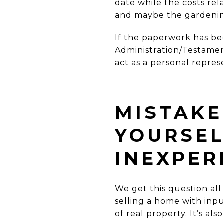
date while the costs rel
and maybe the gardenin
If the paperwork has bee
Administration
/Testame
act as a personal repres
MISTAKE 
YOURSEL
INEXPER
We get this question all 
selling a home with inpu
of real property. It’s a