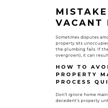
MISTAKE
VACANT 
Sometimes disputes am
property sits unoccupied 
the plumbing fails. If 
overgrown), it can resul
HOW TO AVOI
PROPERTY M
PROCESS QU
Don’t ignore home main
decedent’s property unti