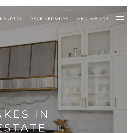
KRUPTCY
RECEIVERSHIPS
WHO WE ARE
KES IN
ESTATE