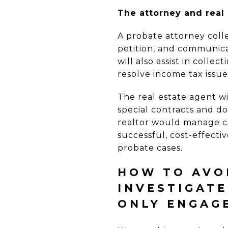
The attorney and real 
A probate attorney coll
petition, and communica
will also assist in coll
resolve income tax issu
The real estate agent wi
special contracts and do
realtor would manage co
successful, cost-effectiv
probate cases.
HOW TO AVOI
INVESTIGAT
ONLY ENGAG