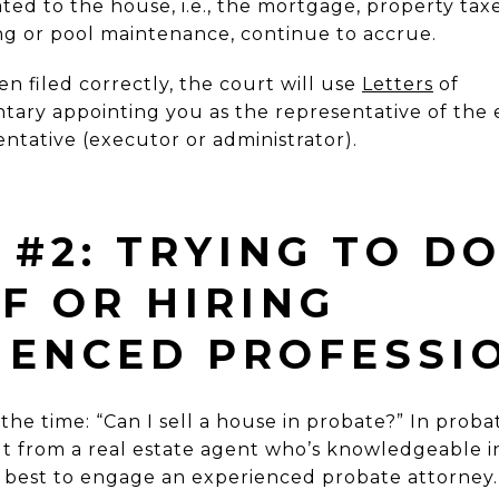
ated to the house, i.e., the mortgage,
property taxe
g or pool maintenance, continue to
accrue.
n filed correctly, the court will use
Letters
of
ntary
appointing you as the representative of the e
entative (executor or administrator).
#2: TRYING TO DO
F OR HIRING
IENCED PROFESSI
the time: “Can I sell a house in probate?” In proba
t from a real estate agent who’s knowledgeable in
lso best to engage an experienced probate attorney