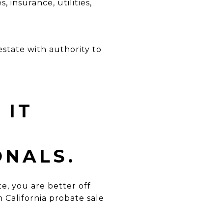
s, insurance,
utilities,
state with authority to
 IT
ONALS.
te, you are better off
 California probate sale
.