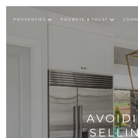
PROPERTIES
PROBATE & TRUST
COMM
AVOID
SELLI