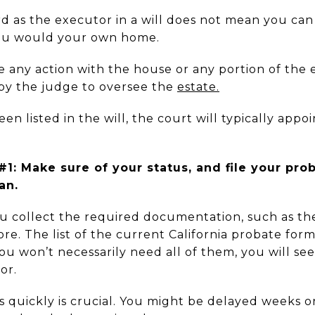
 as the executor in a will does not mean you can t
you would your own home.
 any action with the house or any portion of the 
by the judge
to oversee the
estate.
en listed in the will, the court will typically appoi
.
1: Make sure of your status, and file your pro
an.
u collect the required documentation, such as the
more. The list of the current California probate for
ou won’t necessarily need all of them, you will see
or.
as quickly is crucial. You might be delayed weeks 