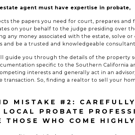
estate agent must have expertise in probate,
ects the papers you need for court, prepares and f
tes on your behalf to the judge presiding over th
ecting any money associated with the estate, solve o
es and be a trusted and knowledgeable consultant 
ll guide you through the details of the property s
cumentation specific to the Southern California ar
mpeting interests and generally act in an advisor
e transaction. So, finding a realtor to sell your ho
D MISTAKE #2: CAREFULL
E LOCAL PROBATE PROFESS
E THOSE WHO COME HIGHL