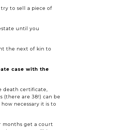
ry to sell a piece of
estate until you
nt the next of kin to
bate case with the
 death certificate,
ms (there are 38!) can be
 how necessary it is to
or months get a court