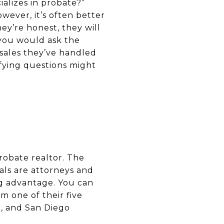
ializes in probate?”
wever, it’s often better
hey’re honest, they will
 you would ask the
 sales they’ve handled
fying questions might
obate realtor. The
ls are attorneys and
ng advantage. You can
 one of their five
o, and San Diego