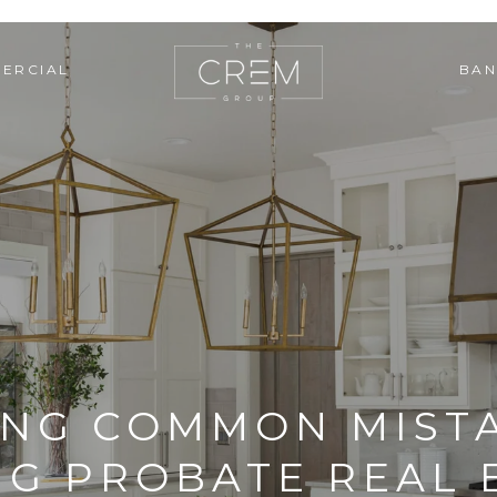
ERCIAL
BAN
ING COMMON MISTA
NG PROBATE REAL 