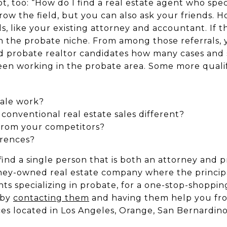
ot, too: “How do I find a real estate agent who spec
ow the field, but you can also ask your friends. Ho
s, like your existing attorney and accountant. If t
 in the probate niche. From among those referrals,
and probate realtor candidates how many cases and
en working in the probate area. Some more quali
sale work?
onventional real estate sales different?
 from your competitors?
erences?
find a single person that is both
an
attorney and pr
ney-owned real estate company where the principa
nts specializing in probate, for a one-stop-shoppi
 by
contacting them
and having them help you from
ices located in Los Angeles, Orange, San Bernardin