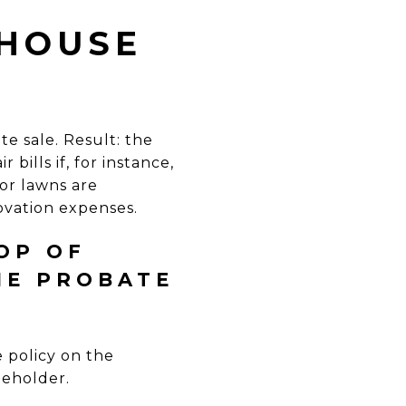
 HOUSE
e sale. Result: the
bills if, for instance,
or lawns are
novation expenses.
OP OF
HE PROBATE
 policy on the
leholder.