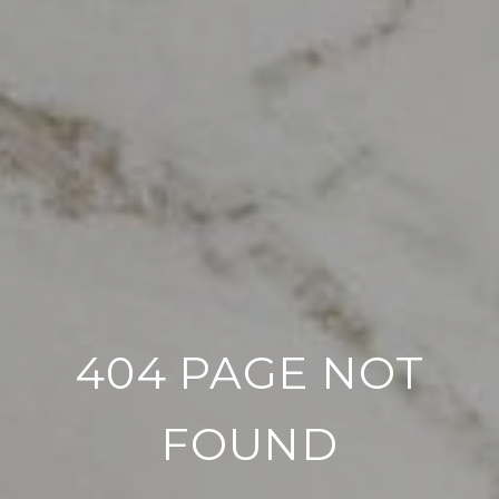
404 PAGE NOT
FOUND